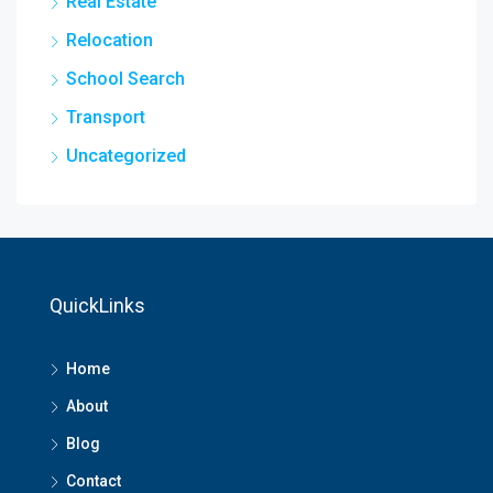
Real Estate
Relocation
School Search
Transport
Uncategorized
QuickLinks
Home
About
Blog
Contact