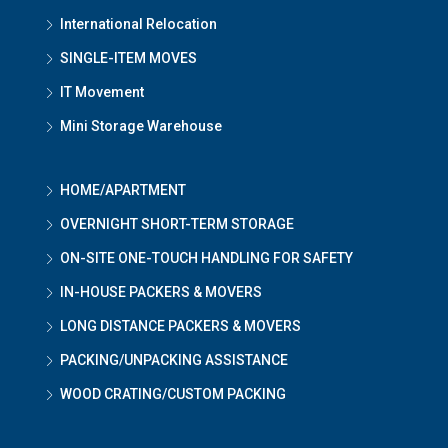
International Relocation
SINGLE-ITEM MOVES
IT Movement
Mini Storage Warehouse
HOME/APARTMENT
OVERNIGHT SHORT-TERM STORAGE
ON-SITE ONE-TOUCH HANDLING FOR SAFETY
IN-HOUSE PACKERS & MOVERS
LONG DISTANCE PACKERS & MOVERS
PACKING/UNPACKING ASSISTANCE
WOOD CRATING/CUSTOM PACKING