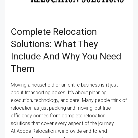
Complete Relocation
Solutions: What They
Include And Why You Need
Them
Moving a household or an entire business isn’t just
about transporting boxes. It’s about planning,
execution, technology, and care. Many people think of
relocation as just packing and moving, but true
efficiency comes from complete relocation
solutions that cover every aspect of the journey.
At Abode Relocation, we provide end-to-end