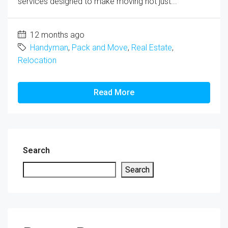
services designed to make moving not just...
12 months ago
Handyman
,
Pack and Move
,
Real Estate
,
Relocation
Read More
Search
Search