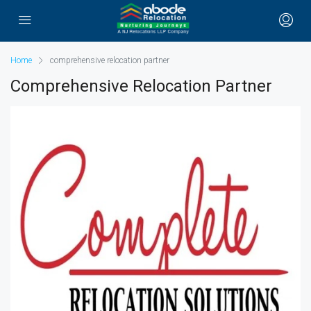
Home
comprehensive relocation partner
Comprehensive Relocation Partner