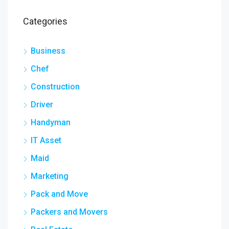
Categories
Business
Chef
Construction
Driver
Handyman
IT Asset
Maid
Marketing
Pack and Move
Packers and Movers