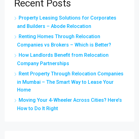
Recent Posts
Property Leasing Solutions for Corporates
and Builders – Abode Relocation
Renting Homes Through Relocation
Companies vs Brokers – Which is Better?
How Landlords Benefit from Relocation
Company Partnerships
Rent Property Through Relocation Companies
in Mumbai – The Smart Way to Lease Your
Home
Moving Your 4-Wheeler Across Cities? Here’s
How to Do It Right