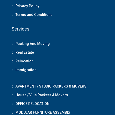
Privacy Policy
Terms and Conditions
Services
Packing And Moving
Real Estate
Relocation
Immigration
APARTMENT / STUDIO PACKERS & MOVERS
House / Villa Packers & Movers
OFFICE RELOCATION
MODULAR FURNITURE ASSEMBLY