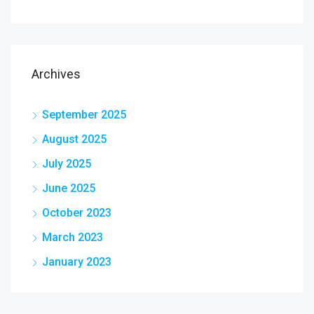
Archives
September 2025
August 2025
July 2025
June 2025
October 2023
March 2023
January 2023