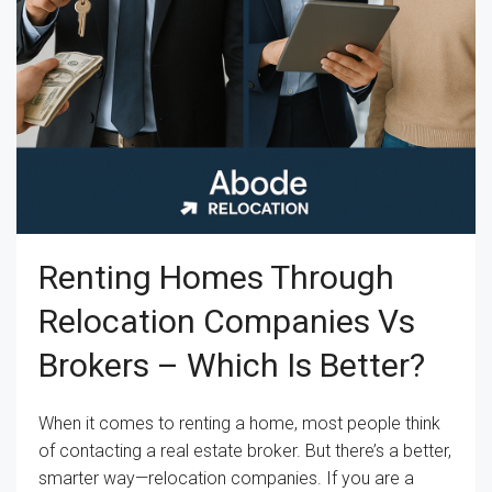
Renting Homes Through
Relocation Companies Vs
Brokers – Which Is Better?
When it comes to renting a home, most people think
of contacting a real estate broker. But there’s a better,
smarter way—relocation companies. If you are a