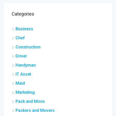
Categories
Business
Chef
Construction
Driver
Handyman
IT Asset
Maid
Marketing
Pack and Move
Packers and Movers