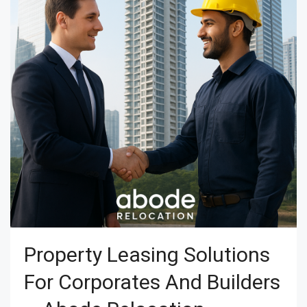
Property Leasing Solutions
For Corporates And Builders