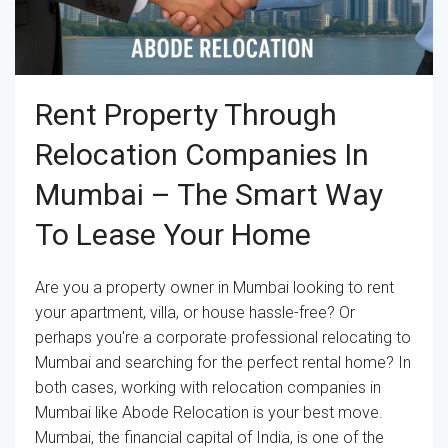
Rent Property Through
Relocation Companies In
Mumbai – The Smart Way
To Lease Your Home
Are you a property owner in Mumbai looking to rent
your apartment, villa, or house hassle-free? Or
perhaps you're a corporate professional relocating to
Mumbai and searching for the perfect rental home? In
both cases, working with relocation companies in
Mumbai like Abode Relocation is your best move.
Mumbai, the financial capital of India, is one of the