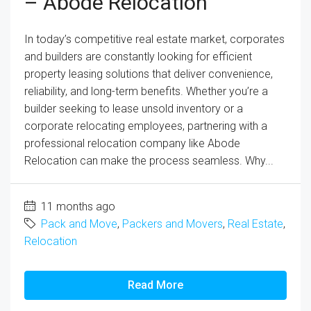
– Abode Relocation
In today’s competitive real estate market, corporates
and builders are constantly looking for efficient
property leasing solutions that deliver convenience,
reliability, and long-term benefits. Whether you’re a
builder seeking to lease unsold inventory or a
corporate relocating employees, partnering with a
professional relocation company like Abode
Relocation can make the process seamless. Why...
11 months ago
Pack and Move
,
Packers and Movers
,
Real Estate
,
Relocation
Read More