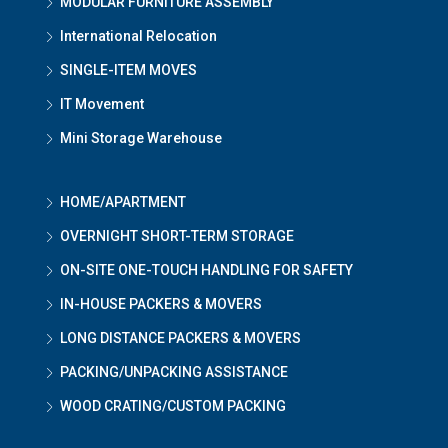
MODULAR FURNITURE ASSEMBLY
International Relocation
SINGLE-ITEM MOVES
IT Movement
Mini Storage Warehouse
HOME/APARTMENT
OVERNIGHT SHORT-TERM STORAGE
ON-SITE ONE-TOUCH HANDLING FOR SAFETY
IN-HOUSE PACKERS & MOVERS
LONG DISTANCE PACKERS & MOVERS
PACKING/UNPACKING ASSISTANCE
WOOD CRATING/CUSTOM PACKING