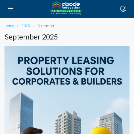
Home
2025
September
September 2025