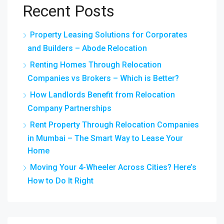
Recent Posts
Property Leasing Solutions for Corporates
and Builders – Abode Relocation
Renting Homes Through Relocation
Companies vs Brokers – Which is Better?
How Landlords Benefit from Relocation
Company Partnerships
Rent Property Through Relocation Companies
in Mumbai – The Smart Way to Lease Your
Home
Moving Your 4-Wheeler Across Cities? Here’s
How to Do It Right