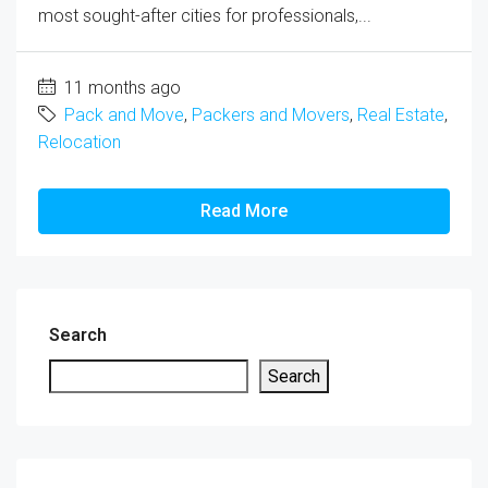
most sought-after cities for professionals,...
11 months ago
Pack and Move
,
Packers and Movers
,
Real Estate
,
Relocation
Read More
Search
Search