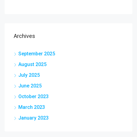
Archives
September 2025
August 2025
July 2025
June 2025
October 2023
March 2023
January 2023