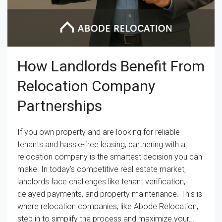
How Landlords Benefit From
Relocation Company
Partnerships
If you own property and are looking for reliable
tenants and hassle-free leasing, partnering with a
relocation company is the smartest decision you can
make. In today’s competitive real estate market,
landlords face challenges like tenant verification,
delayed payments, and property maintenance. This is
where relocation companies, like Abode Relocation,
step in to simplify the process and maximize your...