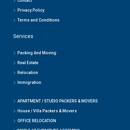
Contact
Privacy Policy
Terms and Conditions
Services
Packing And Moving
Real Estate
Relocation
Immigration
APARTMENT / STUDIO PACKERS & MOVERS
House / Villa Packers & Movers
OFFICE RELOCATION