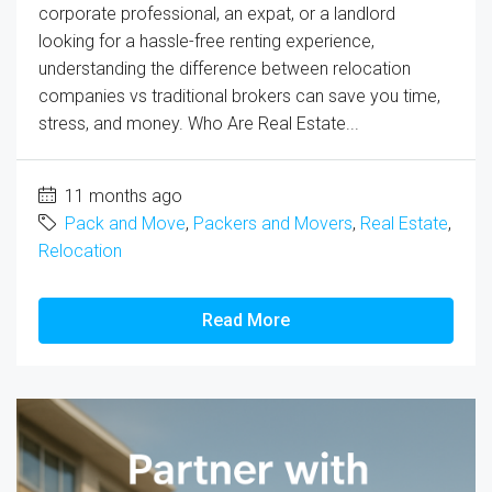
corporate professional, an expat, or a landlord
looking for a hassle-free renting experience,
understanding the difference between relocation
companies vs traditional brokers can save you time,
stress, and money. Who Are Real Estate...
11 months ago
Pack and Move
,
Packers and Movers
,
Real Estate
,
Relocation
Read More