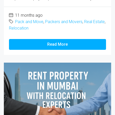
11 months ago
Pack and Move
,
Packers and Movers
,
Real Estate
,
Relocation
Read More