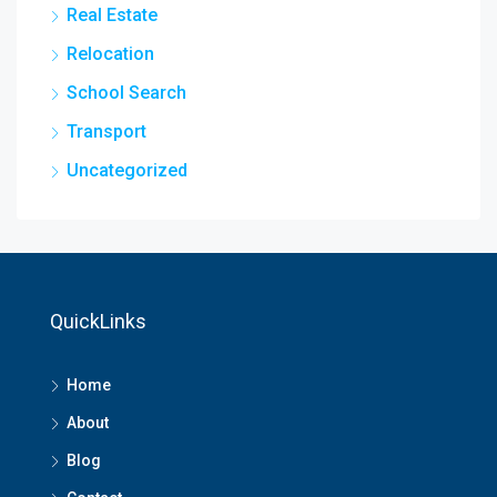
Real Estate
Relocation
School Search
Transport
Uncategorized
QuickLinks
Home
About
Blog