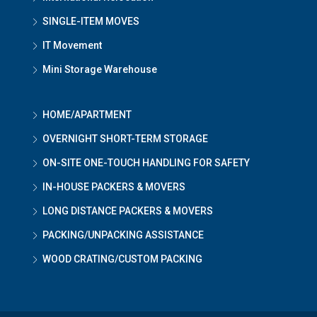
SINGLE-ITEM MOVES
IT Movement
Mini Storage Warehouse
HOME/APARTMENT
OVERNIGHT SHORT-TERM STORAGE
ON-SITE ONE-TOUCH HANDLING FOR SAFETY
IN-HOUSE PACKERS & MOVERS
LONG DISTANCE PACKERS & MOVERS
PACKING/UNPACKING ASSISTANCE
WOOD CRATING/CUSTOM PACKING