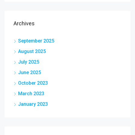
Archives
September 2025
August 2025
July 2025
June 2025
October 2023
March 2023
January 2023