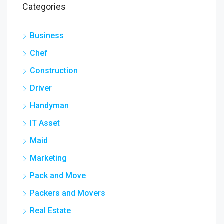
Categories
Business
Chef
Construction
Driver
Handyman
IT Asset
Maid
Marketing
Pack and Move
Packers and Movers
Real Estate