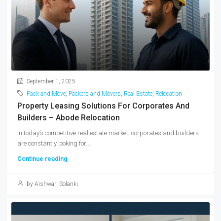
September 1, 2025
Pack and Move
,
Packers and Movers
,
Real Estate
,
Relocation
Property Leasing Solutions For Corporates And
Builders – Abode Relocation
In today’s competitive real estate market, corporates and builders
are constantly looking for...
Continue reading
by Aishwari Solanki