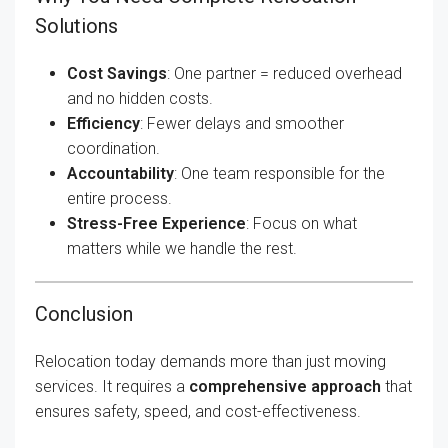
Solutions
Cost Savings
: One partner = reduced overhead
and no hidden costs.
Efficiency
: Fewer delays and smoother
coordination.
Accountability
: One team responsible for the
entire process.
Stress-Free Experience
: Focus on what
matters while we handle the rest.
Conclusion
Relocation today demands more than just moving
services. It requires a
comprehensive approach
that
ensures safety, speed, and cost-effectiveness.