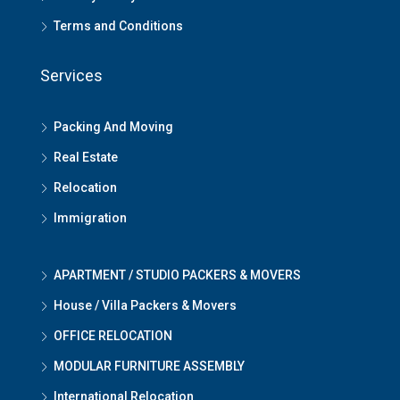
Terms and Conditions
Services
Packing And Moving
Real Estate
Relocation
Immigration
APARTMENT / STUDIO PACKERS & MOVERS
House / Villa Packers & Movers
OFFICE RELOCATION
MODULAR FURNITURE ASSEMBLY
International Relocation