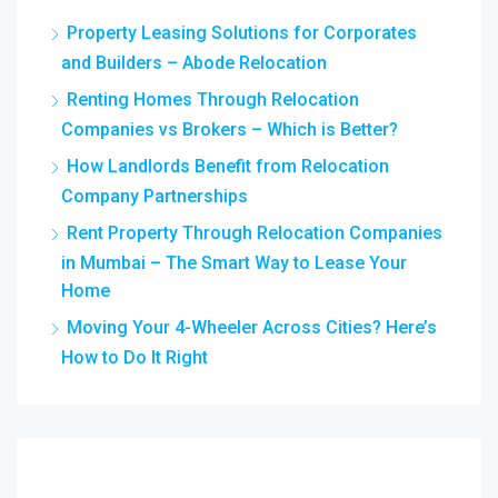
Property Leasing Solutions for Corporates
and Builders – Abode Relocation
Renting Homes Through Relocation
Companies vs Brokers – Which is Better?
How Landlords Benefit from Relocation
Company Partnerships
Rent Property Through Relocation Companies
in Mumbai – The Smart Way to Lease Your
Home
Moving Your 4-Wheeler Across Cities? Here’s
How to Do It Right