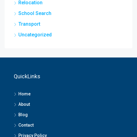
Relocation
School Search
Transport
Uncategorized
QuickLinks
Home
About
Blog
Contact
Privacy Policy