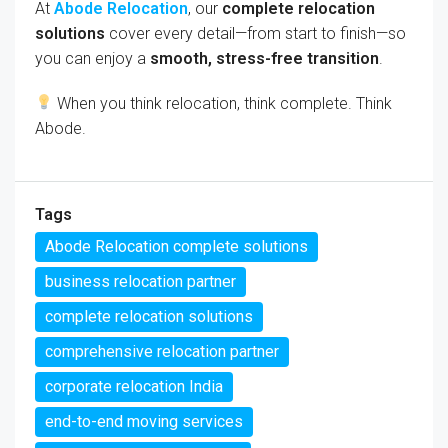
At
Abode Relocation
, our
complete relocation
solutions
cover every detail—from start to finish—so
you can enjoy a
smooth, stress-free transition
.
When you think relocation, think complete. Think
Abode.
Tags
Abode Relocation complete solutions
business relocation partner
complete relocation solutions
comprehensive relocation partner
corporate relocation India
end-to-end moving services