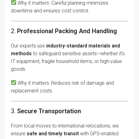
Why it matters: Careful planning minimizes
downtime and ensures cost control.
2.
Professional Packing And Handling
Our experts use
industry-standard materials and
methods
to safeguard sensitive assets—whether it’s
IT equipment, fragile household items, or high-value
goods.
Why it matters: Reduces risk of damage and
replacement costs.
3.
Secure Transportation
From local moves to international relocations, we
ensure
safe and timely transit
with GPS-enabled