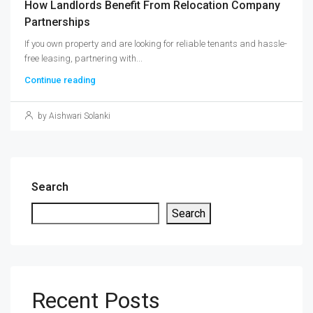
How Landlords Benefit From Relocation Company
Partnerships
If you own property and are looking for reliable tenants and hassle-
free leasing, partnering with...
Continue reading
by Aishwari Solanki
Search
Search
Recent Posts