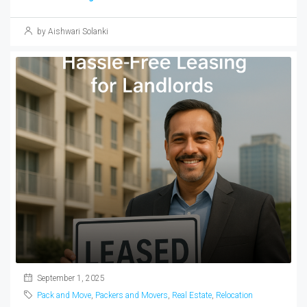
by Aishwari Solanki
September 1, 2025
Pack and Move
,
Packers and Movers
,
Real Estate
,
Relocation