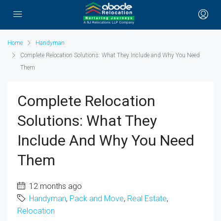
Home
Handyman
Complete Relocation Solutions: What They Include and Why You Need
Them
Complete Relocation
Solutions: What They
Include And Why You Need
Them
12 months ago
Handyman
,
Pack and Move
,
Real Estate
,
Relocation