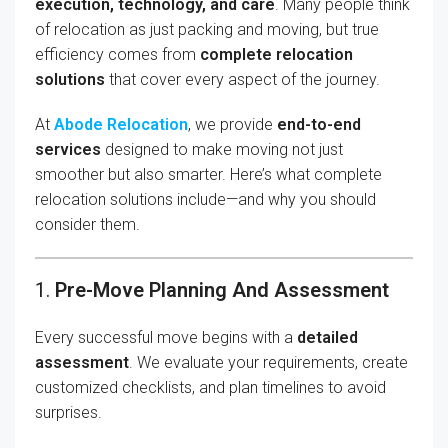
execution, technology, and care
. Many people think
of relocation as just packing and moving, but true
efficiency comes from
complete relocation
solutions
that cover every aspect of the journey.
At
Abode Relocation
, we provide
end-to-end
services
designed to make moving not just
smoother but also smarter. Here’s what complete
relocation solutions include—and why you should
consider them.
1.
Pre-Move Planning And Assessment
Every successful move begins with a
detailed
assessment
. We evaluate your requirements, create
customized checklists, and plan timelines to avoid
surprises.