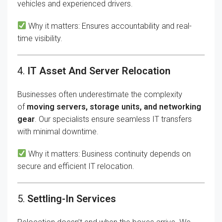
vehicles and experienced drivers.
Why it matters: Ensures accountability and real-
time visibility.
4.
IT Asset And Server Relocation
Businesses often underestimate the complexity
of
moving servers, storage units, and networking
gear
. Our specialists ensure seamless IT transfers
with minimal downtime.
Why it matters: Business continuity depends on
secure and efficient IT relocation.
5.
Settling-In Services