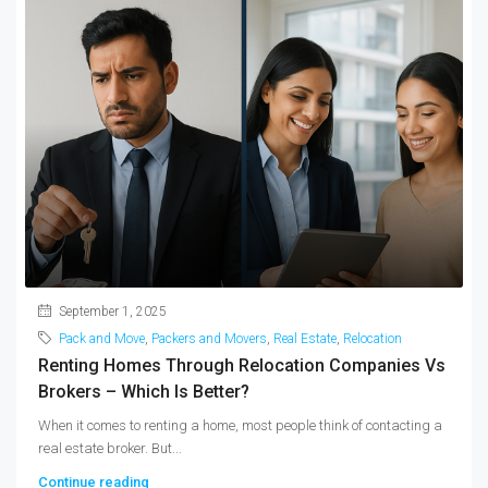
September 1, 2025
Pack and Move
,
Packers and Movers
,
Real Estate
,
Relocation
Renting Homes Through Relocation Companies Vs
Brokers – Which Is Better?
When it comes to renting a home, most people think of contacting a
real estate broker. But...
Continue reading