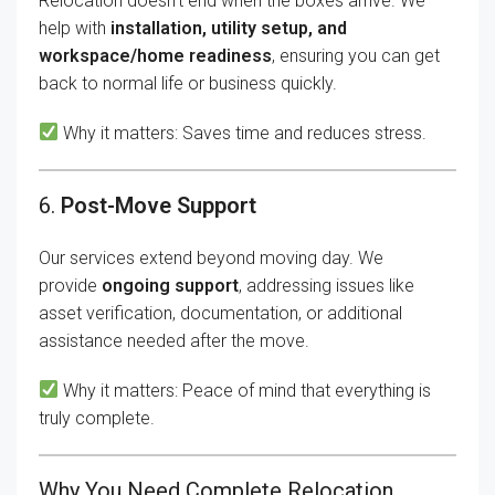
Relocation doesn’t end when the boxes arrive. We
help with
installation, utility setup, and
workspace/home readiness
, ensuring you can get
back to normal life or business quickly.
Why it matters: Saves time and reduces stress.
6.
Post-Move Support
Our services extend beyond moving day. We
provide
ongoing support
, addressing issues like
asset verification, documentation, or additional
assistance needed after the move.
Why it matters: Peace of mind that everything is
truly complete.
Why You Need Complete Relocation