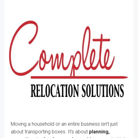
Moving a household or an entire business isn’t just
about transporting boxes. It’s about
planning,