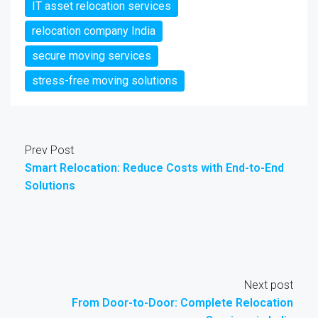
IT asset relocation services
relocation company India
secure moving services
stress-free moving solutions
Prev Post
Smart Relocation: Reduce Costs with End-to-End
Solutions
Next post
From Door-to-Door: Complete Relocation