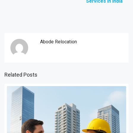
Services in India
Abode Relocation
Related Posts