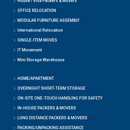
House / Villa Packers & Movers
OFFICE RELOCATION
MODULAR FURNITURE ASSEMBLY
International Relocation
SINGLE-ITEM MOVES
IT Movement
Mini Storage Warehouse
HOME/APARTMENT
OVERNIGHT SHORT-TERM STORAGE
ON-SITE ONE-TOUCH HANDLING FOR SAFETY
IN-HOUSE PACKERS & MOVERS
LONG DISTANCE PACKERS & MOVERS
PACKING/UNPACKING ASSISTANCE