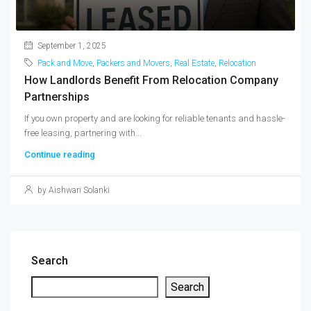
September 1, 2025
Pack and Move
,
Packers and Movers
,
Real Estate
,
Relocation
How Landlords Benefit From Relocation Company
Partnerships
If you own property and are looking for reliable tenants and hassle-
free leasing, partnering with...
Continue reading
by Aishwari Solanki
Search
Search