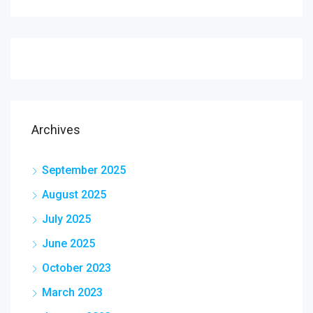
Archives
September 2025
August 2025
July 2025
June 2025
October 2023
March 2023