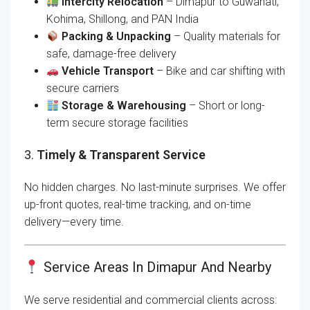
Intercity Relocation
– Dimapur to Guwahati,
Kohima, Shillong, and PAN India
Packing & Unpacking
– Quality materials for
safe, damage-free delivery
Vehicle Transport
– Bike and car shifting with
secure carriers
Storage & Warehousing
– Short or long-
term secure storage facilities
3.
Timely & Transparent Service
No hidden charges. No last-minute surprises. We offer
up-front quotes, real-time tracking, and on-time
delivery—every time.
Service Areas In Dimapur And Nearby
We serve residential and commercial clients across: