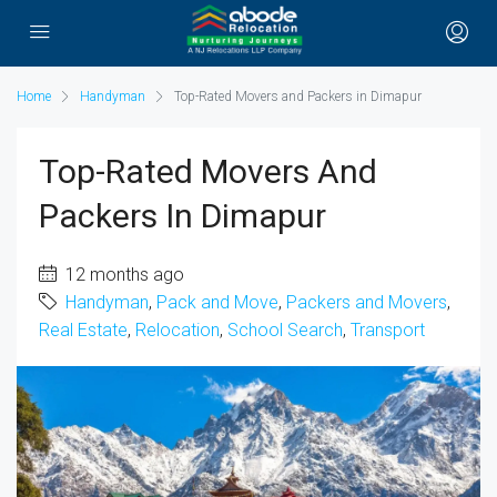
Home
Handyman
Top-Rated Movers and Packers in Dimapur
Top-Rated Movers And
Packers In Dimapur
12 months ago
Handyman
,
Pack and Move
,
Packers and Movers
,
Real Estate
,
Relocation
,
School Search
,
Transport