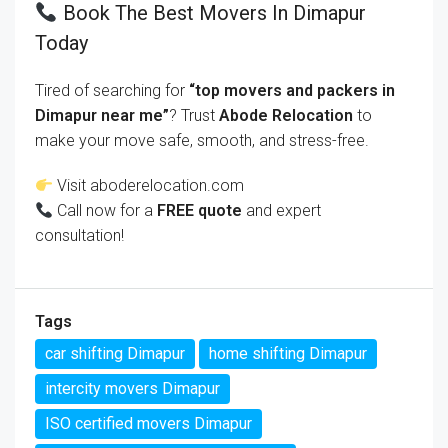
Book The Best Movers In Dimapur
Today
Tired of searching for
“top movers and packers in
Dimapur near me”
? Trust
Abode Relocation
to
make your move safe, smooth, and stress-free.
Visit
aboderelocation.com
Call now for a
FREE quote
and expert
consultation!
Tags
car shifting Dimapur
home shifting Dimapur
intercity movers Dimapur
ISO certified movers Dimapur