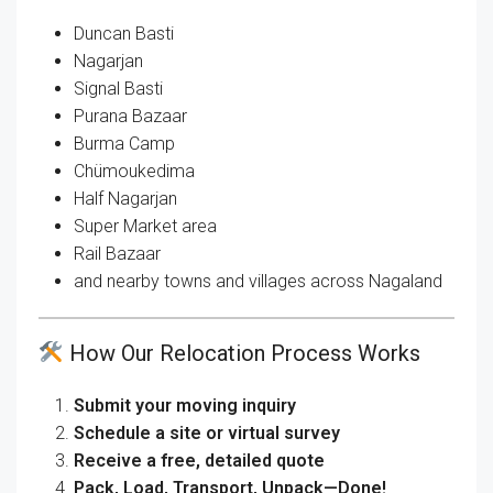
Duncan Basti
Nagarjan
Signal Basti
Purana Bazaar
Burma Camp
Chümoukedima
Half Nagarjan
Super Market area
Rail Bazaar
and nearby towns and villages across Nagaland
How Our Relocation Process Works
Submit your moving inquiry
Schedule a site or virtual survey
Receive a free, detailed quote
Pack, Load, Transport, Unpack—Done!