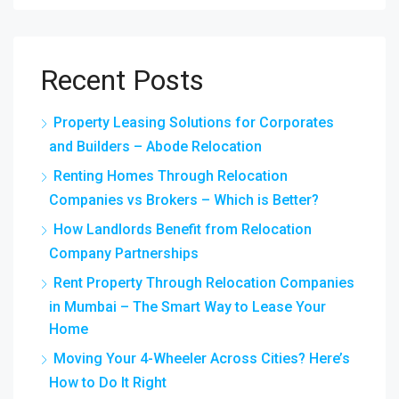
Recent Posts
Property Leasing Solutions for Corporates
and Builders – Abode Relocation
Renting Homes Through Relocation
Companies vs Brokers – Which is Better?
How Landlords Benefit from Relocation
Company Partnerships
Rent Property Through Relocation Companies
in Mumbai – The Smart Way to Lease Your
Home
Moving Your 4-Wheeler Across Cities? Here’s
How to Do It Right