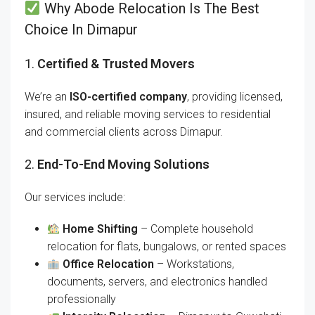
Why Abode Relocation Is The Best
Choice In Dimapur
1.
Certified & Trusted Movers
We’re an
ISO-certified company
, providing licensed,
insured, and reliable moving services to residential
and commercial clients across Dimapur.
2.
End-To-End Moving Solutions
Our services include:
Home Shifting
– Complete household
relocation for flats, bungalows, or rented spaces
Office Relocation
– Workstations,
documents, servers, and electronics handled
professionally