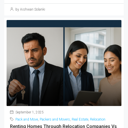
by Aishwari Solanki
September 1, 2025
Pack and Move
,
Packers and Movers
,
Real Estate
,
Relocation
Renting Homes Through Relocation Companies Vs