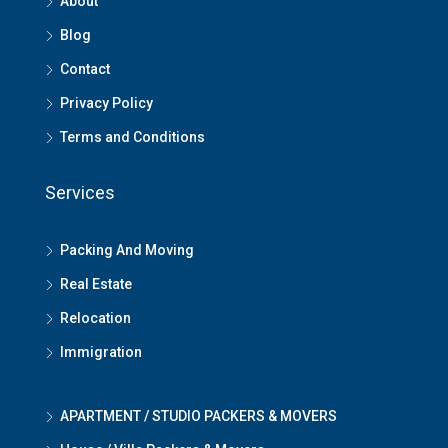
About
Blog
Contact
Privacy Policy
Terms and Conditions
Services
Packing And Moving
Real Estate
Relocation
Immigration
APARTMENT / STUDIO PACKERS & MOVERS