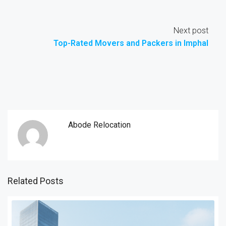
Next post
Top-Rated Movers and Packers in Imphal
Abode Relocation
Related Posts