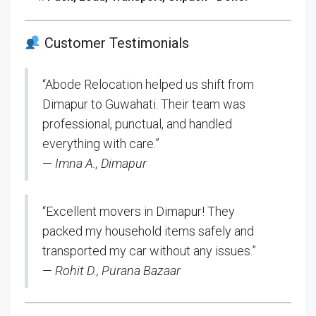
Customer Testimonials
“Abode Relocation helped us shift from
Dimapur to Guwahati. Their team was
professional, punctual, and handled
everything with care.”
—
Imna A., Dimapur
“Excellent movers in Dimapur! They
packed my household items safely and
transported my car without any issues.”
—
Rohit D., Purana Bazaar