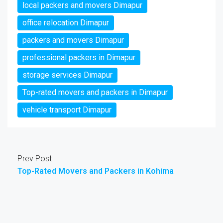
local packers and movers Dimapur
office relocation Dimapur
packers and movers Dimapur
professional packers in Dimapur
storage services Dimapur
Top-rated movers and packers in Dimapur
vehicle transport Dimapur
Prev Post
Top-Rated Movers and Packers in Kohima