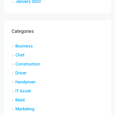
January 2023
Categories
Business
Chef
Construction
Driver
Handyman
IT Asset
Maid
Marketing