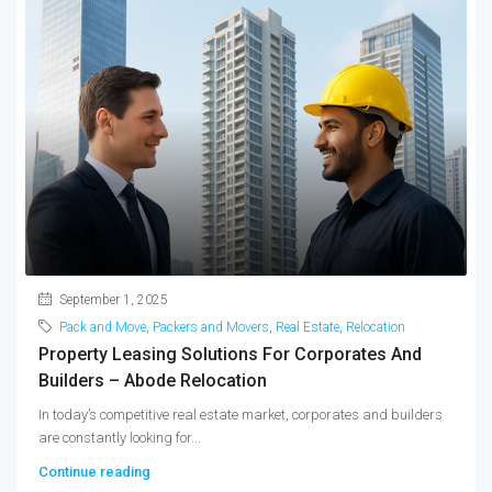
September 1, 2025
Pack and Move
,
Packers and Movers
,
Real Estate
,
Relocation
Property Leasing Solutions For Corporates And
Builders – Abode Relocation
In today’s competitive real estate market, corporates and builders
are constantly looking for...
Continue reading