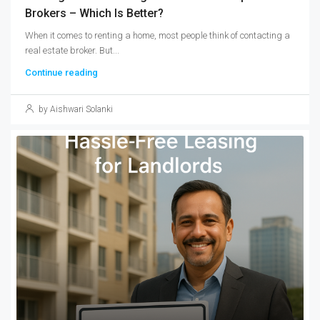
Brokers – Which Is Better?
When it comes to renting a home, most people think of contacting a
real estate broker. But...
Continue reading
by Aishwari Solanki