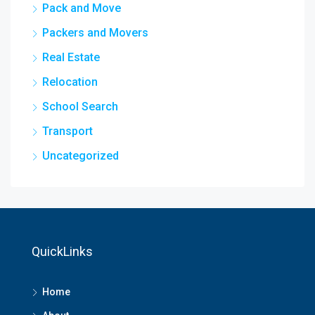
Pack and Move
Packers and Movers
Real Estate
Relocation
School Search
Transport
Uncategorized
QuickLinks
Home