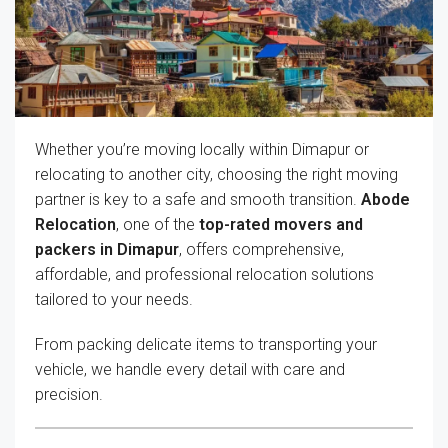
Whether you’re moving locally within Dimapur or
relocating to another city, choosing the right moving
partner is key to a safe and smooth transition.
Abode
Relocation
, one of the
top-rated movers and
packers in Dimapur
, offers comprehensive,
affordable, and professional relocation solutions
tailored to your needs.
From packing delicate items to transporting your
vehicle, we handle every detail with care and
precision.