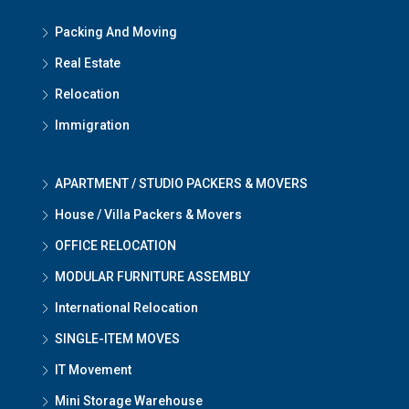
Packing And Moving
Real Estate
Relocation
Immigration
APARTMENT / STUDIO PACKERS & MOVERS
House / Villa Packers & Movers
OFFICE RELOCATION
MODULAR FURNITURE ASSEMBLY
International Relocation
SINGLE-ITEM MOVES
IT Movement
Mini Storage Warehouse