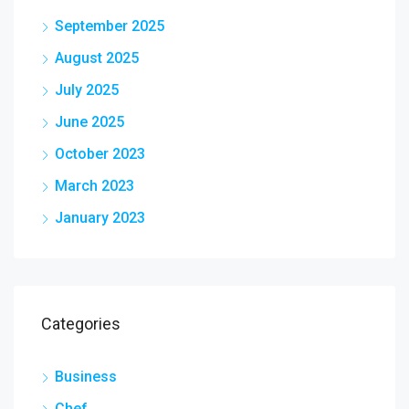
September 2025
August 2025
July 2025
June 2025
October 2023
March 2023
January 2023
Categories
Business
Chef