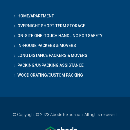
HOME/APARTMENT
OVERNIGHT SHORT-TERM STORAGE
ON-SITE ONE-TOUCH HANDLING FOR SAFETY
IN-HOUSE PACKERS & MOVERS
LONG DISTANCE PACKERS & MOVERS
PACKING/UNPACKING ASSISTANCE
WOOD CRATING/CUSTOM PACKING
© Copyright © 2023 Abode Relocation. All rights reserved.