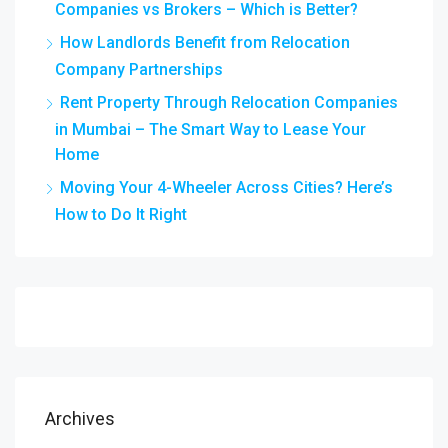
Companies vs Brokers – Which is Better?
How Landlords Benefit from Relocation
Company Partnerships
Rent Property Through Relocation Companies
in Mumbai – The Smart Way to Lease Your
Home
Moving Your 4-Wheeler Across Cities? Here’s
How to Do It Right
Archives