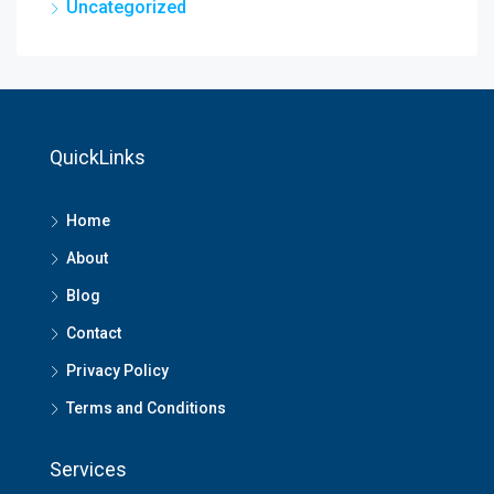
Uncategorized
QuickLinks
Home
About
Blog
Contact
Privacy Policy
Terms and Conditions
Services