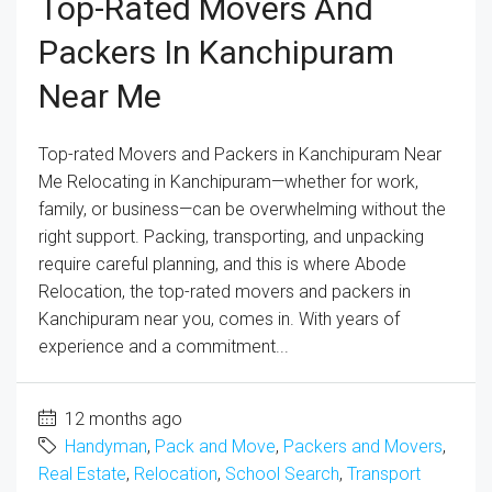
Top-Rated Movers And
Packers In Kanchipuram
Near Me
Top-rated Movers and Packers in Kanchipuram Near
Me Relocating in Kanchipuram—whether for work,
family, or business—can be overwhelming without the
right support. Packing, transporting, and unpacking
require careful planning, and this is where Abode
Relocation, the top-rated movers and packers in
Kanchipuram near you, comes in. With years of
experience and a commitment...
12 months ago
Handyman
,
Pack and Move
,
Packers and Movers
,
Real Estate
,
Relocation
,
School Search
,
Transport