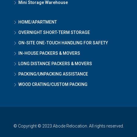
Mini Storage Warehouse
HOME/APARTMENT
OVERNIGHT SHORT-TERM STORAGE
ON-SITE ONE-TOUCH HANDLING FOR SAFETY
IN-HOUSE PACKERS & MOVERS
LONG DISTANCE PACKERS & MOVERS
PACKING/UNPACKING ASSISTANCE
WOOD CRATING/CUSTOM PACKING
© Copyright © 2023 Abode Relocation. All rights reserved.