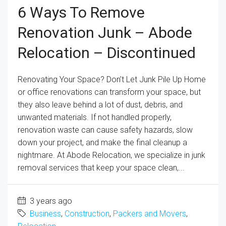
6 Ways To Remove
Renovation Junk – Abode
Relocation – Discontinued
Renovating Your Space? Don’t Let Junk Pile Up Home
or office renovations can transform your space, but
they also leave behind a lot of dust, debris, and
unwanted materials. If not handled properly,
renovation waste can cause safety hazards, slow
down your project, and make the final cleanup a
nightmare. At Abode Relocation, we specialize in junk
removal services that keep your space clean,...
3 years ago
Business
,
Construction
,
Packers and Movers
,