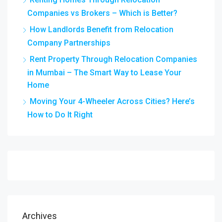
Companies vs Brokers – Which is Better?
How Landlords Benefit from Relocation
Company Partnerships
Rent Property Through Relocation Companies
in Mumbai – The Smart Way to Lease Your
Home
Moving Your 4-Wheeler Across Cities? Here’s
How to Do It Right
Archives