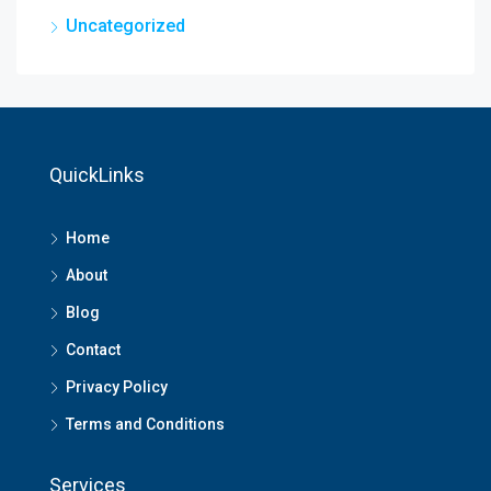
Uncategorized
QuickLinks
Home
About
Blog
Contact
Privacy Policy
Terms and Conditions
Services