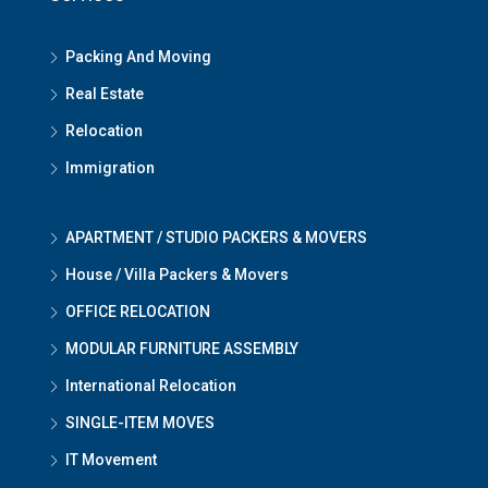
Packing And Moving
Real Estate
Relocation
Immigration
APARTMENT / STUDIO PACKERS & MOVERS
House / Villa Packers & Movers
OFFICE RELOCATION
MODULAR FURNITURE ASSEMBLY
International Relocation
SINGLE-ITEM MOVES
IT Movement