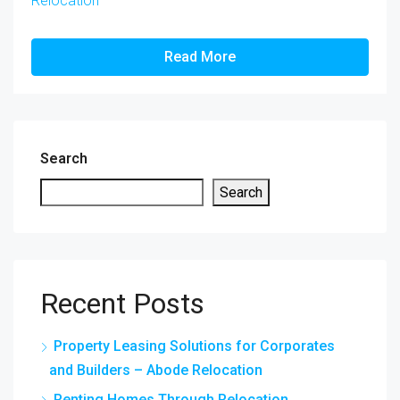
Relocation
Read More
Search
Search
Recent Posts
Property Leasing Solutions for Corporates
and Builders – Abode Relocation
Renting Homes Through Relocation