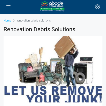
Home
renovation debris solutions
Renovation Debris Solutions