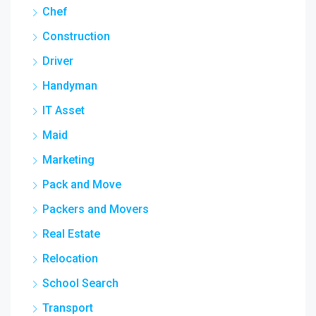
Chef
Construction
Driver
Handyman
IT Asset
Maid
Marketing
Pack and Move
Packers and Movers
Real Estate
Relocation
School Search
Transport