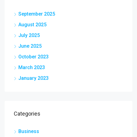
September 2025
August 2025
July 2025
June 2025
October 2023
March 2023
January 2023
Categories
Business