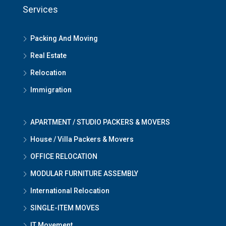
Services
Packing And Moving
Real Estate
Relocation
Immigration
APARTMENT / STUDIO PACKERS & MOVERS
House / Villa Packers & Movers
OFFICE RELOCATION
MODULAR FURNITURE ASSEMBLY
International Relocation
SINGLE-ITEM MOVES
IT Movement