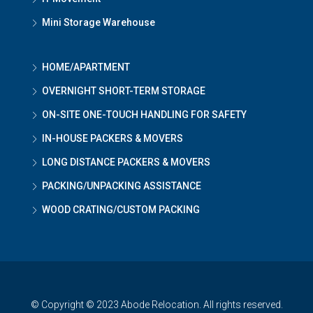
Mini Storage Warehouse
HOME/APARTMENT
OVERNIGHT SHORT-TERM STORAGE
ON-SITE ONE-TOUCH HANDLING FOR SAFETY
IN-HOUSE PACKERS & MOVERS
LONG DISTANCE PACKERS & MOVERS
PACKING/UNPACKING ASSISTANCE
WOOD CRATING/CUSTOM PACKING
© Copyright © 2023 Abode Relocation. All rights reserved.