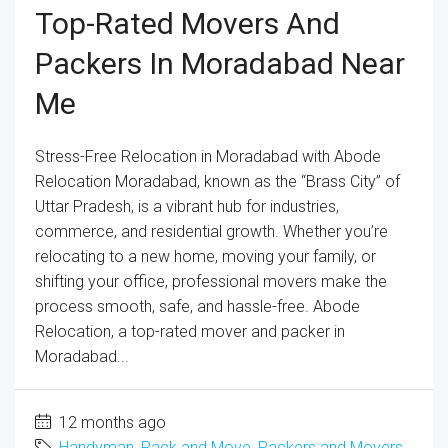
Top-Rated Movers And
Packers In Moradabad Near
Me
Stress-Free Relocation in Moradabad with Abode
Relocation Moradabad, known as the “Brass City” of
Uttar Pradesh, is a vibrant hub for industries,
commerce, and residential growth. Whether you’re
relocating to a new home, moving your family, or
shifting your office, professional movers make the
process smooth, safe, and hassle-free. Abode
Relocation, a top-rated mover and packer in
Moradabad...
12 months ago
Handyman
,
Pack and Move
,
Packers and Movers
,