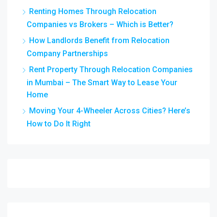
Renting Homes Through Relocation
Companies vs Brokers – Which is Better?
How Landlords Benefit from Relocation
Company Partnerships
Rent Property Through Relocation Companies
in Mumbai – The Smart Way to Lease Your
Home
Moving Your 4-Wheeler Across Cities? Here’s
How to Do It Right