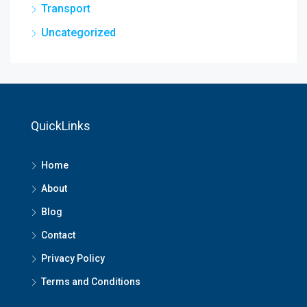
Transport
Uncategorized
QuickLinks
Home
About
Blog
Contact
Privacy Policy
Terms and Conditions