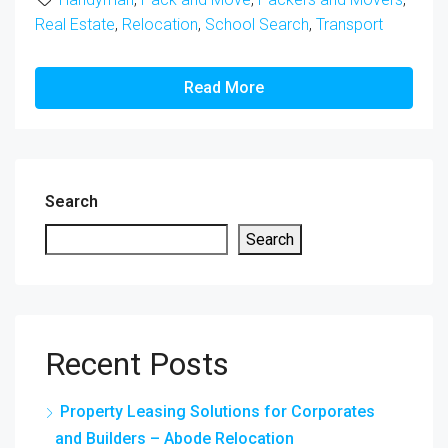
Real Estate
,
Relocation
,
School Search
,
Transport
Read More
Search
Search
Recent Posts
Property Leasing Solutions for Corporates
and Builders – Abode Relocation