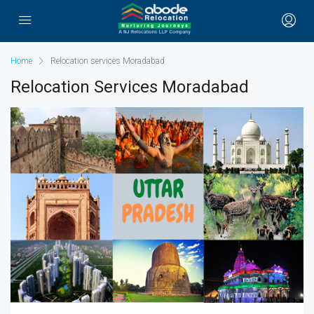
Home
Relocation services Moradabad
Relocation Services Moradabad