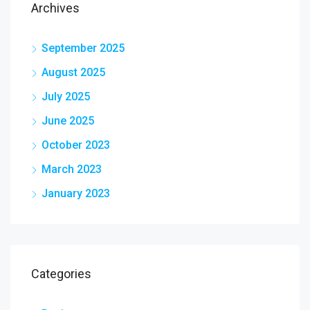
Archives
September 2025
August 2025
July 2025
June 2025
October 2023
March 2023
January 2023
Categories