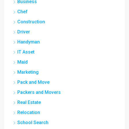
Business
Chef
Construction
Driver
Handyman
IT Asset
Maid
Marketing
Pack and Move
Packers and Movers
Real Estate
Relocation
School Search