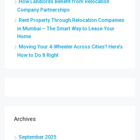
How Landlords Benefit from Relocation
Company Partnerships
Rent Property Through Relocation Companies
in Mumbai – The Smart Way to Lease Your
Home
Moving Your 4-Wheeler Across Cities? Here’s
How to Do It Right
Archives
September 2025