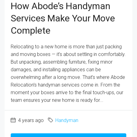
How Abode’s Handyman
Services Make Your Move
Complete
Relocating to a new home is more than just packing
and moving boxes — it’s about settling in comfortably.
But unpacking, assembling furniture, fixing minor
damages, and installing appliances can be
overwhelming after a long move. That’s where Abode
Relocation’s handyman services come in. From the
moment your boxes arrive to the final touch-ups, our
team ensures your new home is ready for...
4 years ago
Handyman