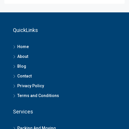
QuickLinks
Home
About
Blog
Contact
Privacy Policy
Terms and Conditions
Services
Packing And Moving