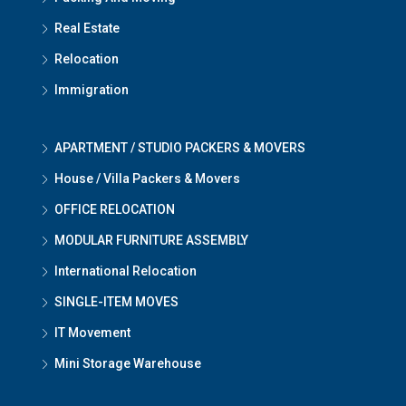
Real Estate
Relocation
Immigration
APARTMENT / STUDIO PACKERS & MOVERS
House / Villa Packers & Movers
OFFICE RELOCATION
MODULAR FURNITURE ASSEMBLY
International Relocation
SINGLE-ITEM MOVES
IT Movement
Mini Storage Warehouse