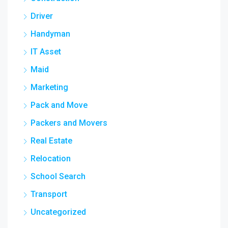
Driver
Handyman
IT Asset
Maid
Marketing
Pack and Move
Packers and Movers
Real Estate
Relocation
School Search
Transport
Uncategorized