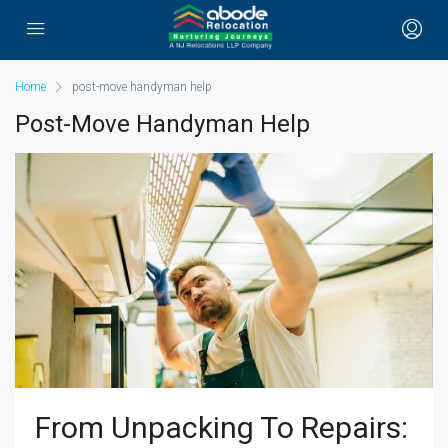
Home
post-move handyman help
Post-Move Handyman Help
From Unpacking To Repairs: