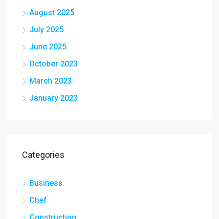
August 2025
July 2025
June 2025
October 2023
March 2023
January 2023
Categories
Business
Chef
Construction