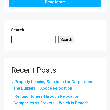
Read More
Search
Search
Recent Posts
Property Leasing Solutions for Corporates
and Builders – Abode Relocation
Renting Homes Through Relocation
Companies vs Brokers – Which is Better?