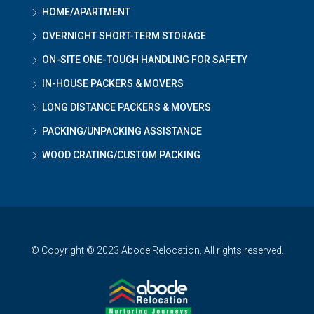
HOME/APARTMENT
OVERNIGHT SHORT-TERM STORAGE
ON-SITE ONE-TOUCH HANDLING FOR SAFETY
IN-HOUSE PACKERS & MOVERS
LONG DISTANCE PACKERS & MOVERS
PACKING/UNPACKING ASSISTANCE
WOOD CRATING/CUSTOM PACKING
© Copyright © 2023 Abode Relocation. All rights reserved.