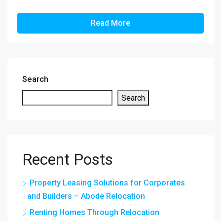
Read More
Search
Search
Recent Posts
Property Leasing Solutions for Corporates
and Builders – Abode Relocation
Renting Homes Through Relocation