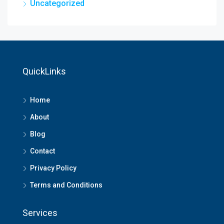
Uncategorized
QuickLinks
Home
About
Blog
Contact
Privacy Policy
Terms and Conditions
Services