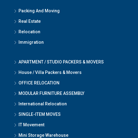
Packing And Moving
Real Estate
Relocation
Immigration
APARTMENT / STUDIO PACKERS & MOVERS
House / Villa Packers & Movers
OFFICE RELOCATION
MODULAR FURNITURE ASSEMBLY
International Relocation
SINGLE-ITEM MOVES
IT Movement
Mini Storage Warehouse