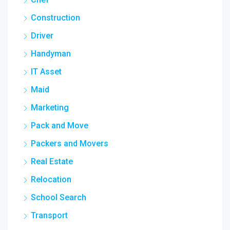
Construction
Driver
Handyman
IT Asset
Maid
Marketing
Pack and Move
Packers and Movers
Real Estate
Relocation
School Search
Transport