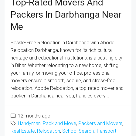
Top-Rated Movers And
Packers In Darbhanga Near
Me
Hassle-Free Relocation in Darbhanga with Abode
Relocation Darbhanga, known for its rich cultural
heritage and educational institutions, is a bustling city
in Bihar. Whether relocating to a new home, shifting
your family, or moving your office, professional
movers ensure a smooth, secure, and stress-free
relocation. Abode Relocation, a top-rated mover and
packer in Darbhanga near you, handles every...
12 months ago
Handyman
,
Pack and Move
,
Packers and Movers
,
Real Estate
,
Relocation
,
School Search
,
Transport