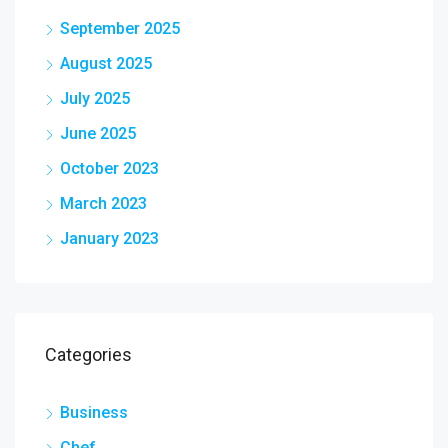
September 2025
August 2025
July 2025
June 2025
October 2023
March 2023
January 2023
Categories
Business
Chef