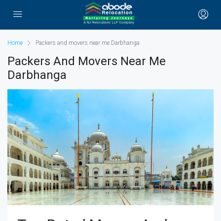
Home
Packers and movers near me Darbhanga
Packers And Movers Near Me
Darbhanga