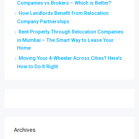
Companies vs Brokers – Which is Better?
How Landlords Benefit from Relocation
Company Partnerships
Rent Property Through Relocation Companies
in Mumbai – The Smart Way to Lease Your
Home
Moving Your 4-Wheeler Across Cities? Here’s
How to Do It Right
Archives