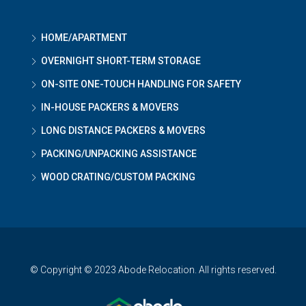
HOME/APARTMENT
OVERNIGHT SHORT-TERM STORAGE
ON-SITE ONE-TOUCH HANDLING FOR SAFETY
IN-HOUSE PACKERS & MOVERS
LONG DISTANCE PACKERS & MOVERS
PACKING/UNPACKING ASSISTANCE
WOOD CRATING/CUSTOM PACKING
© Copyright © 2023 Abode Relocation. All rights reserved.