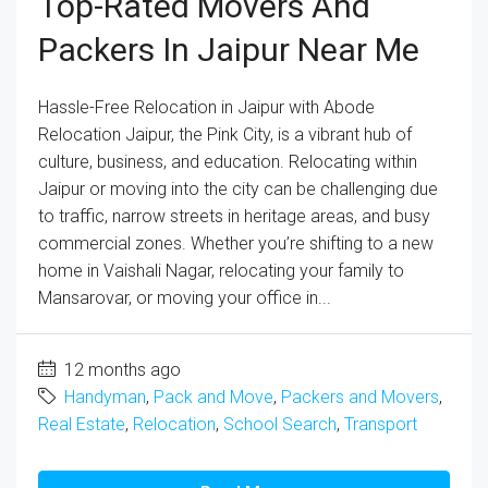
Top-Rated Movers And
Packers In Jaipur Near Me
Hassle-Free Relocation in Jaipur with Abode
Relocation Jaipur, the Pink City, is a vibrant hub of
culture, business, and education. Relocating within
Jaipur or moving into the city can be challenging due
to traffic, narrow streets in heritage areas, and busy
commercial zones. Whether you’re shifting to a new
home in Vaishali Nagar, relocating your family to
Mansarovar, or moving your office in...
12 months ago
Handyman
,
Pack and Move
,
Packers and Movers
,
Real Estate
,
Relocation
,
School Search
,
Transport