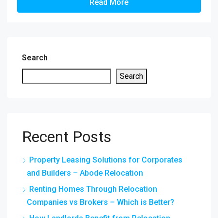
Read More
Search
Search
Recent Posts
Property Leasing Solutions for Corporates
and Builders – Abode Relocation
Renting Homes Through Relocation
Companies vs Brokers – Which is Better?