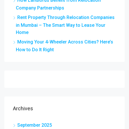
How Landlords Benefit from Relocation
Company Partnerships
Rent Property Through Relocation Companies
in Mumbai – The Smart Way to Lease Your
Home
Moving Your 4-Wheeler Across Cities? Here’s
How to Do It Right
Archives
September 2025