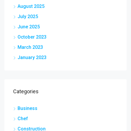
August 2025
July 2025
June 2025
October 2023
March 2023
January 2023
Categories
Business
Chef
Construction