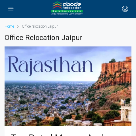
Home
Office relocation Jaipur
Office Relocation Jaipur