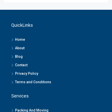
QuickLinks
Home
About
Blog
Contact
Privacy Policy
Terms and Conditions
Services
Packing And Moving