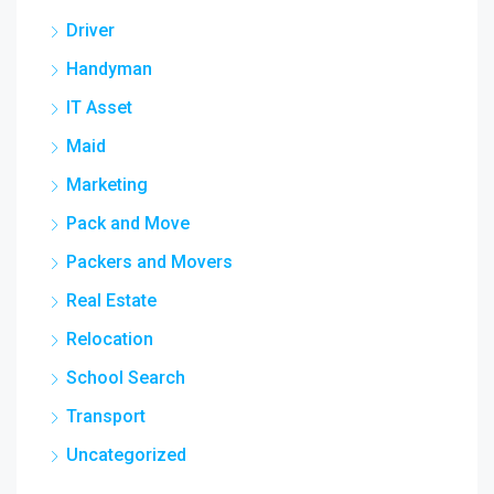
Driver
Handyman
IT Asset
Maid
Marketing
Pack and Move
Packers and Movers
Real Estate
Relocation
School Search
Transport
Uncategorized