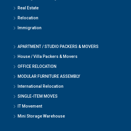
Real Estate
Relocation
Immigration
APARTMENT / STUDIO PACKERS & MOVERS
House / Villa Packers & Movers
OFFICE RELOCATION
MODULAR FURNITURE ASSEMBLY
International Relocation
SINGLE-ITEM MOVES
IT Movement
Mini Storage Warehouse