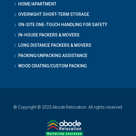
HOME/APARTMENT
OVERNIGHT SHORT-TERM STORAGE
ON-SITE ONE-TOUCH HANDLING FOR SAFETY
IN-HOUSE PACKERS & MOVERS
LONG DISTANCE PACKERS & MOVERS
PACKING/UNPACKING ASSISTANCE
WOOD CRATING/CUSTOM PACKING
© Copyright © 2023 Abode Relocation. All rights reserved.