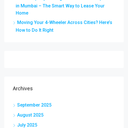
in Mumbai – The Smart Way to Lease Your
Home
Moving Your 4-Wheeler Across Cities? Here’s
How to Do It Right
Archives
September 2025
August 2025
July 2025