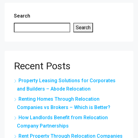
Search
Search
Recent Posts
Property Leasing Solutions for Corporates
and Builders – Abode Relocation
Renting Homes Through Relocation
Companies vs Brokers – Which is Better?
How Landlords Benefit from Relocation
Company Partnerships
Rent Property Through Relocation Companies