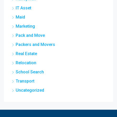
IT Asset
Maid
Marketing
Pack and Move
Packers and Movers
Real Estate
Relocation
School Search
Transport
Uncategorized