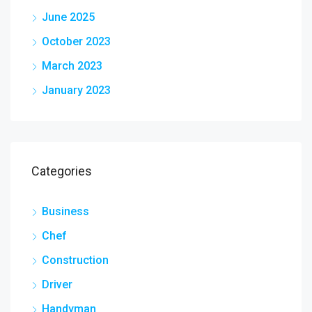
June 2025
October 2023
March 2023
January 2023
Categories
Business
Chef
Construction
Driver
Handyman