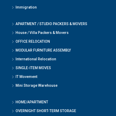
Immigration
APARTMENT / STUDIO PACKERS & MOVERS
House / Villa Packers & Movers
OFFICE RELOCATION
MODULAR FURNITURE ASSEMBLY
International Relocation
SINGLE-ITEM MOVES
IT Movement
Mini Storage Warehouse
HOME/APARTMENT
OVERNIGHT SHORT-TERM STORAGE