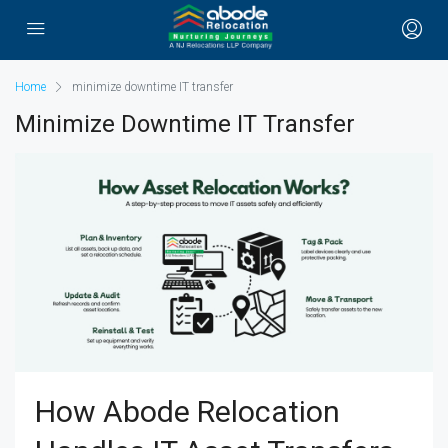
Home
minimize downtime IT transfer
Minimize Downtime IT Transfer
How Abode Relocation