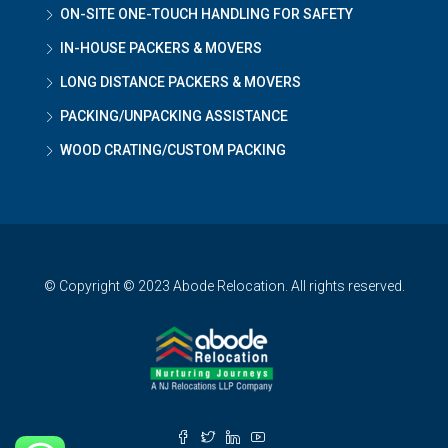
ON-SITE ONE-TOUCH HANDLING FOR SAFETY
IN-HOUSE PACKERS & MOVERS
LONG DISTANCE PACKERS & MOVERS
PACKING/UNPACKING ASSISTANCE
WOOD CRATING/CUSTOM PACKING
© Copyright © 2023 Abode Relocation. All rights reserved.