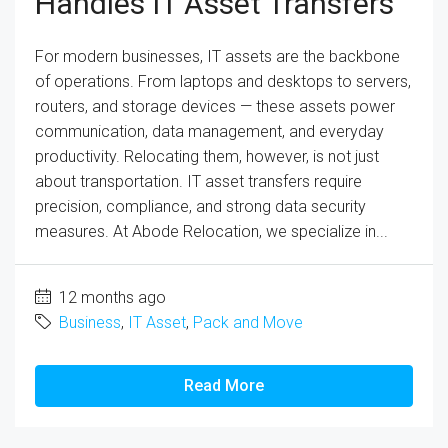
Handles IT Asset Transfers
For modern businesses, IT assets are the backbone
of operations. From laptops and desktops to servers,
routers, and storage devices — these assets power
communication, data management, and everyday
productivity. Relocating them, however, is not just
about transportation. IT asset transfers require
precision, compliance, and strong data security
measures. At Abode Relocation, we specialize in...
12 months ago
Business
,
IT Asset
,
Pack and Move
Read More