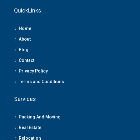
QuickLinks
Home
About
Blog
Contact
Privacy Policy
Terms and Conditions
Services
Packing And Moving
Real Estate
Relocation