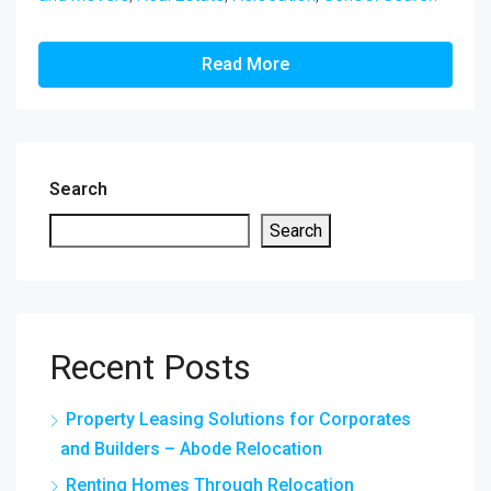
Read More
Search
Search
Recent Posts
Property Leasing Solutions for Corporates
and Builders – Abode Relocation
Renting Homes Through Relocation