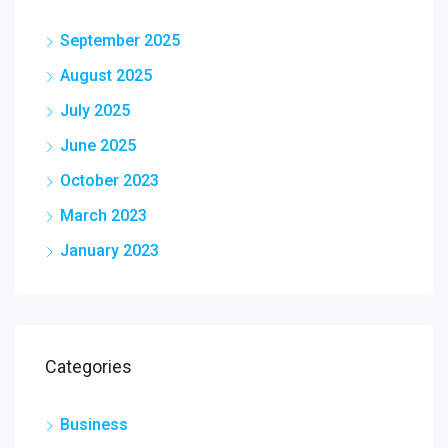
September 2025
August 2025
July 2025
June 2025
October 2023
March 2023
January 2023
Categories
Business