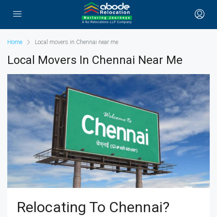
Home
Local movers in Chennai near me
Local Movers In Chennai Near Me
Relocating To Chennai?