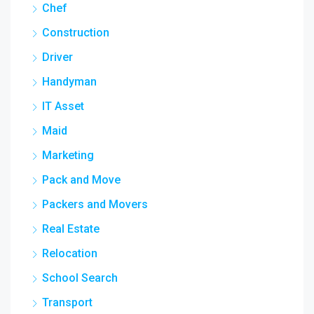
Chef
Construction
Driver
Handyman
IT Asset
Maid
Marketing
Pack and Move
Packers and Movers
Real Estate
Relocation
School Search
Transport