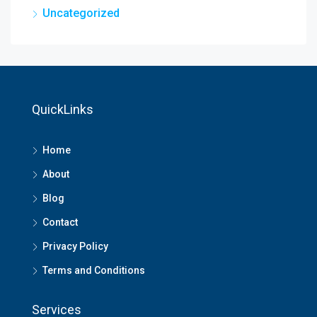
Uncategorized
QuickLinks
Home
About
Blog
Contact
Privacy Policy
Terms and Conditions
Services