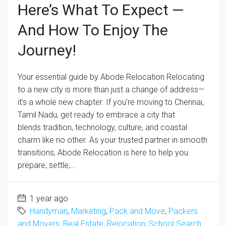
Here’s What To Expect —
And How To Enjoy The
Journey!
Your essential guide by Abode Relocation Relocating
to a new city is more than just a change of address—
it's a whole new chapter. If you’re moving to Chennai,
Tamil Nadu, get ready to embrace a city that
blends tradition, technology, culture, and coastal
charm like no other. As your trusted partner in smooth
transitions, Abode Relocation is here to help you
prepare, settle,...
1 year ago
Handyman
,
Marketing
,
Pack and Move
,
Packers
and Movers
,
Real Estate
,
Relocation
,
School Search