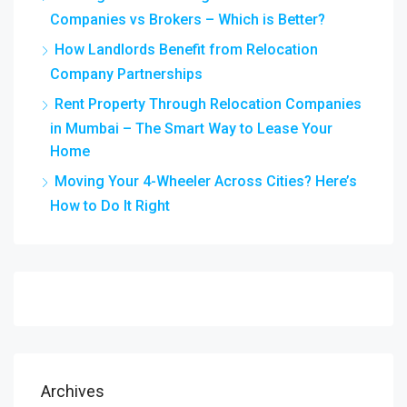
Companies vs Brokers – Which is Better?
How Landlords Benefit from Relocation
Company Partnerships
Rent Property Through Relocation Companies
in Mumbai – The Smart Way to Lease Your
Home
Moving Your 4-Wheeler Across Cities? Here’s
How to Do It Right
Archives