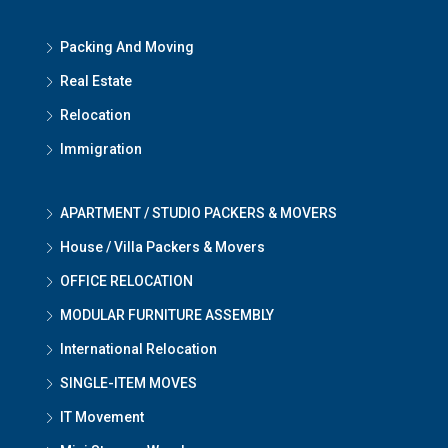
Packing And Moving
Real Estate
Relocation
Immigration
APARTMENT / STUDIO PACKERS & MOVERS
House / Villa Packers & Movers
OFFICE RELOCATION
MODULAR FURNITURE ASSEMBLY
International Relocation
SINGLE-ITEM MOVES
IT Movement