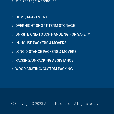
Mini Storage Warehouse
HOME/APARTMENT
OVERNIGHT SHORT-TERM STORAGE
ON-SITE ONE-TOUCH HANDLING FOR SAFETY
IN-HOUSE PACKERS & MOVERS
LONG DISTANCE PACKERS & MOVERS
PACKING/UNPACKING ASSISTANCE
WOOD CRATING/CUSTOM PACKING
© Copyright © 2023 Abode Relocation. All rights reserved.