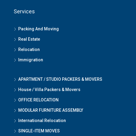
Services
Packing And Moving
Real Estate
Relocation
Immigration
APARTMENT / STUDIO PACKERS & MOVERS
House / Villa Packers & Movers
OFFICE RELOCATION
MODULAR FURNITURE ASSEMBLY
International Relocation
SINGLE-ITEM MOVES