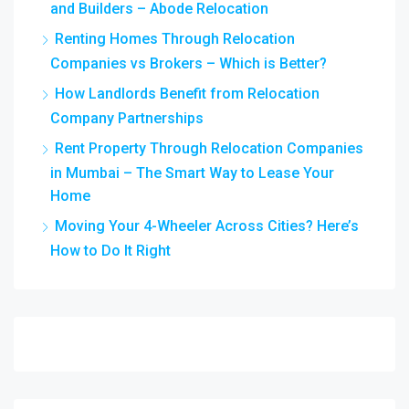
and Builders – Abode Relocation
Renting Homes Through Relocation
Companies vs Brokers – Which is Better?
How Landlords Benefit from Relocation
Company Partnerships
Rent Property Through Relocation Companies
in Mumbai – The Smart Way to Lease Your
Home
Moving Your 4-Wheeler Across Cities? Here’s
How to Do It Right