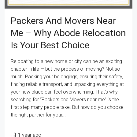
Packers And Movers Near
Me – Why Abode Relocation
Is Your Best Choice
Relocating to a new home or city can be an exciting
chapter in life — but the process of moving? Not so
much. Packing your belongings, ensuring their safety,
finding reliable transport, and unpacking everything at
your new place can feel overwhelming. That’s why
searching for “Packers and Movers near me” is the
first step many people take. But how do you choose
the right partner for your...
1 year ago