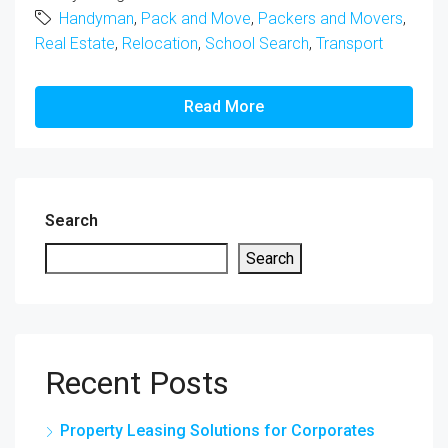
Handyman
,
Pack and Move
,
Packers and Movers
,
Real Estate
,
Relocation
,
School Search
,
Transport
Read More
Search
Search
Recent Posts
Property Leasing Solutions for Corporates