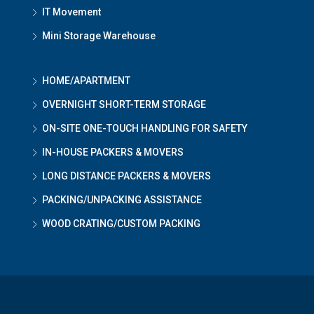
IT Movement
Mini Storage Warehouse
HOME/APARTMENT
OVERNIGHT SHORT-TERM STORAGE
ON-SITE ONE-TOUCH HANDLING FOR SAFETY
IN-HOUSE PACKERS & MOVERS
LONG DISTANCE PACKERS & MOVERS
PACKING/UNPACKING ASSISTANCE
WOOD CRATING/CUSTOM PACKING