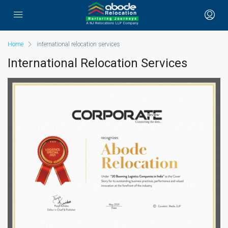
Home
international relocation services
International Relocation Services