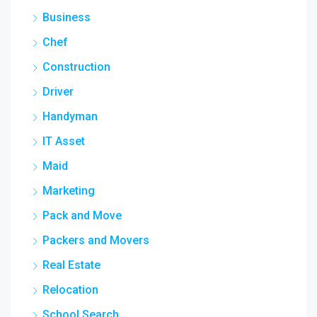
Business
Chef
Construction
Driver
Handyman
IT Asset
Maid
Marketing
Pack and Move
Packers and Movers
Real Estate
Relocation
School Search