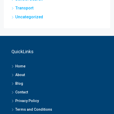
Transport
Uncategorized
QuickLinks
Home
About
Blog
Contact
Privacy Policy
Terms and Conditions