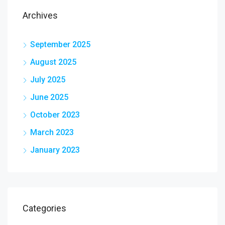
Archives
September 2025
August 2025
July 2025
June 2025
October 2023
March 2023
January 2023
Categories