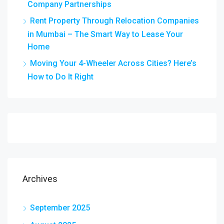
Company Partnerships
Rent Property Through Relocation Companies
in Mumbai – The Smart Way to Lease Your
Home
Moving Your 4-Wheeler Across Cities? Here’s
How to Do It Right
Archives
September 2025