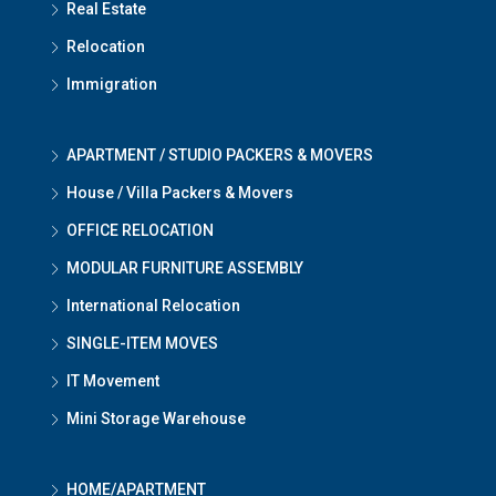
Real Estate
Relocation
Immigration
APARTMENT / STUDIO PACKERS & MOVERS
House / Villa Packers & Movers
OFFICE RELOCATION
MODULAR FURNITURE ASSEMBLY
International Relocation
SINGLE-ITEM MOVES
IT Movement
Mini Storage Warehouse
HOME/APARTMENT