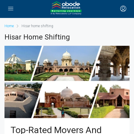
Home
Hisar home shifting
Hisar Home Shifting
Top-Rated Movers And