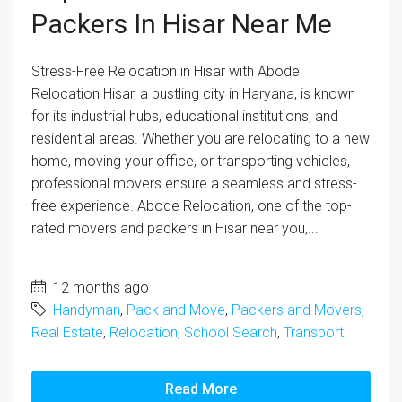
Packers In Hisar Near Me
Stress-Free Relocation in Hisar with Abode
Relocation Hisar, a bustling city in Haryana, is known
for its industrial hubs, educational institutions, and
residential areas. Whether you are relocating to a new
home, moving your office, or transporting vehicles,
professional movers ensure a seamless and stress-
free experience. Abode Relocation, one of the top-
rated movers and packers in Hisar near you,...
12 months ago
Handyman
,
Pack and Move
,
Packers and Movers
,
Real Estate
,
Relocation
,
School Search
,
Transport
Read More