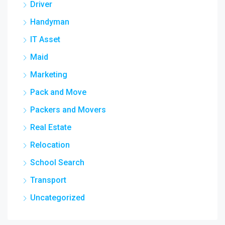
Driver
Handyman
IT Asset
Maid
Marketing
Pack and Move
Packers and Movers
Real Estate
Relocation
School Search
Transport
Uncategorized