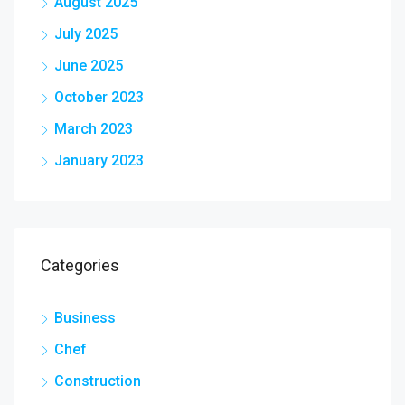
August 2025
July 2025
June 2025
October 2023
March 2023
January 2023
Categories
Business
Chef
Construction