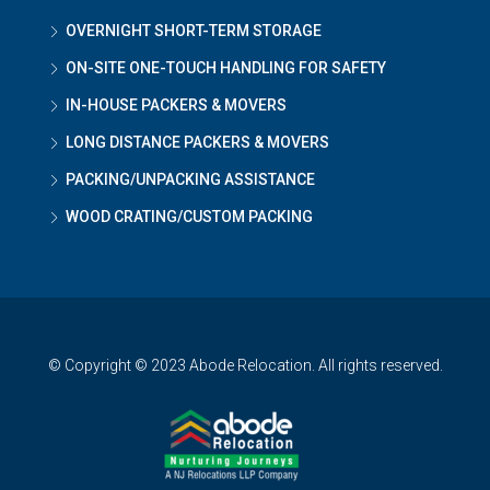
OVERNIGHT SHORT-TERM STORAGE
ON-SITE ONE-TOUCH HANDLING FOR SAFETY
IN-HOUSE PACKERS & MOVERS
LONG DISTANCE PACKERS & MOVERS
PACKING/UNPACKING ASSISTANCE
WOOD CRATING/CUSTOM PACKING
© Copyright © 2023 Abode Relocation. All rights reserved.