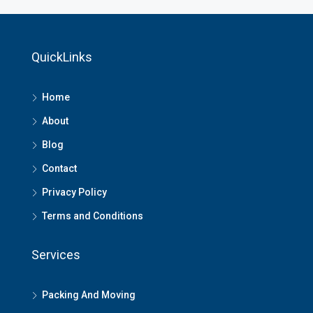
QuickLinks
Home
About
Blog
Contact
Privacy Policy
Terms and Conditions
Services
Packing And Moving