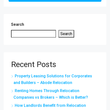
Search
Search
Recent Posts
Property Leasing Solutions for Corporates
and Builders – Abode Relocation
Renting Homes Through Relocation
Companies vs Brokers – Which is Better?
How Landlords Benefit from Relocation