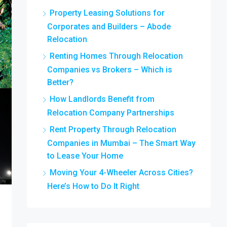
Property Leasing Solutions for
Corporates and Builders – Abode
Relocation
Renting Homes Through Relocation
Companies vs Brokers – Which is
Better?
How Landlords Benefit from
Relocation Company Partnerships
Rent Property Through Relocation
Companies in Mumbai – The Smart Way
to Lease Your Home
Moving Your 4-Wheeler Across Cities?
Here’s How to Do It Right