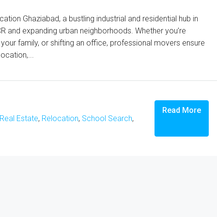
ion Ghaziabad, a bustling industrial and residential hub in
i NCR and expanding urban neighborhoods. Whether you’re
our family, or shifting an office, professional movers ensure
ocation,...
Read More
Real Estate
,
Relocation
,
School Search
,