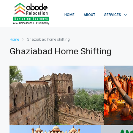
HOME
ABOUT
SERVICES
Home
Ghaziabad home shifting
Ghaziabad Home Shifting