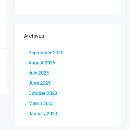
Archives
September 2025
August 2025
July 2025
June 2025
October 2023
March 2023
January 2023