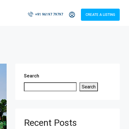
+91 96197 79797
CREATE A LISTING
Search
Search
Recent Posts