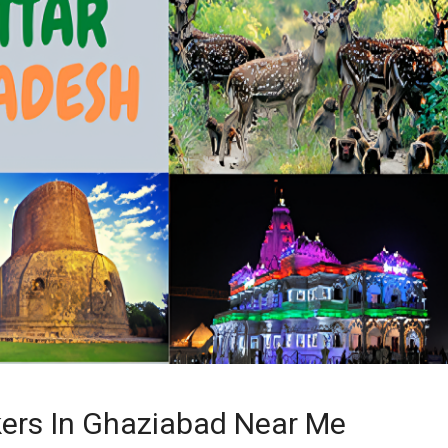
ers In Ghaziabad Near Me