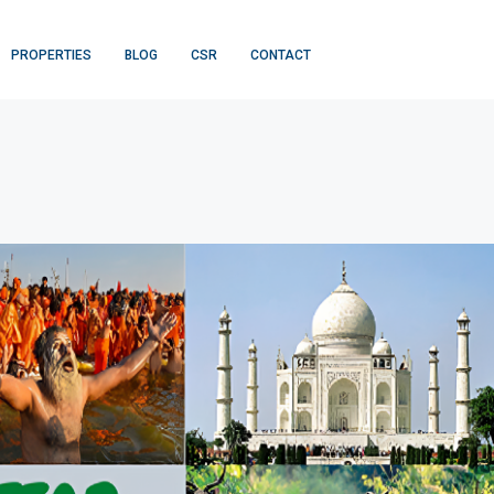
PROPERTIES
BLOG
CSR
CONTACT