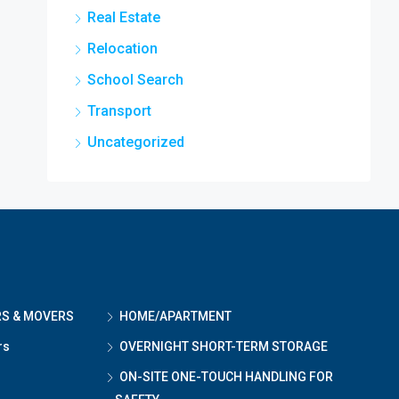
Real Estate
Relocation
School Search
Transport
Uncategorized
RS & MOVERS
HOME/APARTMENT
rs
OVERNIGHT SHORT-TERM STORAGE
ON-SITE ONE-TOUCH HANDLING FOR