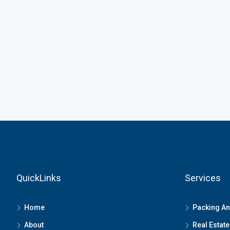
QuickLinks
Services
Home
Packing A
About
Real Estate