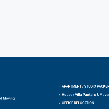
APARTMENT / STUDIO PACKE
House / Villa Packers & Move
nd Moving
OFFICE RELOCATION