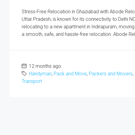
Stress-Free Relocation in Ghaziabad with Abode Relocat
Uttar Pradesh, is known for its connectivity to Delh
relocating to a new apartment in Indirapuram, moving y
a smooth, safe, and hassle-free relocation. Abode Rel
12 months ago
Handyman
,
Pack and Move
,
Packers and Movers
,
Transport