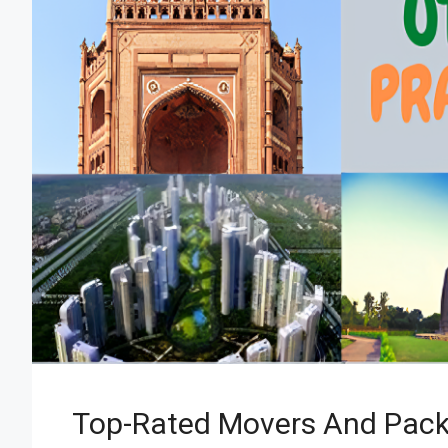
Top-Rated Movers And Pack