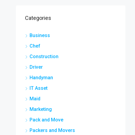
Categories
Business
Chef
Construction
Driver
Handyman
IT Asset
Maid
Marketing
Pack and Move
Packers and Movers