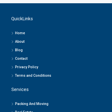
QuickLinks
Home
About
Blog
Contact
Privacy Policy
Terms and Conditions
Services
Packing And Moving