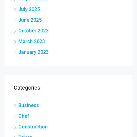
July 2025
June 2025
October 2023
March 2023
January 2023
Categories
Business
Chef
Construction