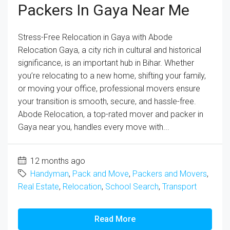
Packers In Gaya Near Me
Stress-Free Relocation in Gaya with Abode
Relocation Gaya, a city rich in cultural and historical
significance, is an important hub in Bihar. Whether
you’re relocating to a new home, shifting your family,
or moving your office, professional movers ensure
your transition is smooth, secure, and hassle-free.
Abode Relocation, a top-rated mover and packer in
Gaya near you, handles every move with...
12 months ago
Handyman
,
Pack and Move
,
Packers and Movers
,
Real Estate
,
Relocation
,
School Search
,
Transport
Read More