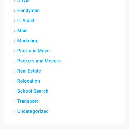
Driver
Handyman
IT Asset
Maid
Marketing
Pack and Move
Packers and Movers
Real Estate
Relocation
School Search
Transport
Uncategorized