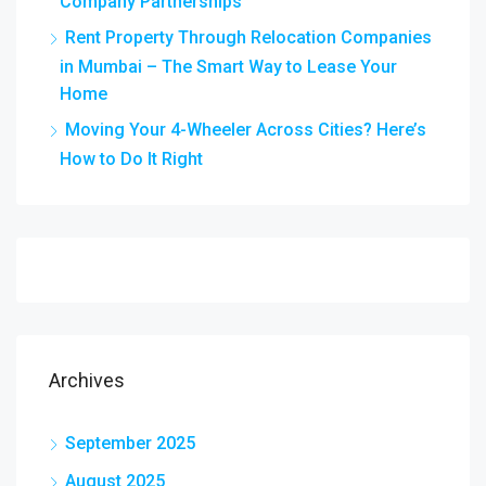
Company Partnerships
Rent Property Through Relocation Companies
in Mumbai – The Smart Way to Lease Your
Home
Moving Your 4-Wheeler Across Cities? Here’s
How to Do It Right
Archives
September 2025
August 2025