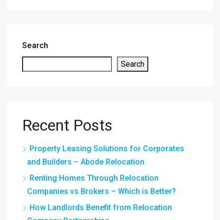
Search
Search
Recent Posts
Property Leasing Solutions for Corporates
and Builders – Abode Relocation
Renting Homes Through Relocation
Companies vs Brokers – Which is Better?
How Landlords Benefit from Relocation