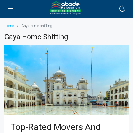
Home
Gaya home shifting
Gaya Home Shifting
Top-Rated Movers And