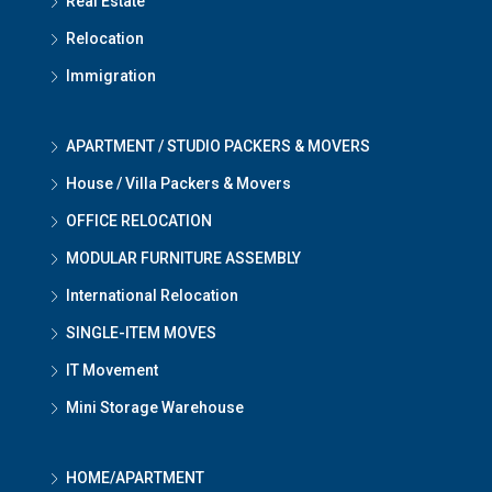
Real Estate
Relocation
Immigration
APARTMENT / STUDIO PACKERS & MOVERS
House / Villa Packers & Movers
OFFICE RELOCATION
MODULAR FURNITURE ASSEMBLY
International Relocation
SINGLE-ITEM MOVES
IT Movement
Mini Storage Warehouse
HOME/APARTMENT