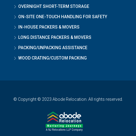
OVERNIGHT SHORT-TERM STORAGE
ON-SITE ONE-TOUCH HANDLING FOR SAFETY
IN-HOUSE PACKERS & MOVERS
LONG DISTANCE PACKERS & MOVERS
PACKING/UNPACKING ASSISTANCE
WOOD CRATING/CUSTOM PACKING
© Copyright © 2023 Abode Relocation. All rights reserved.