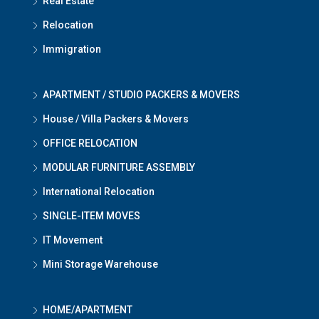
Real Estate
Relocation
Immigration
APARTMENT / STUDIO PACKERS & MOVERS
House / Villa Packers & Movers
OFFICE RELOCATION
MODULAR FURNITURE ASSEMBLY
International Relocation
SINGLE-ITEM MOVES
IT Movement
Mini Storage Warehouse
HOME/APARTMENT