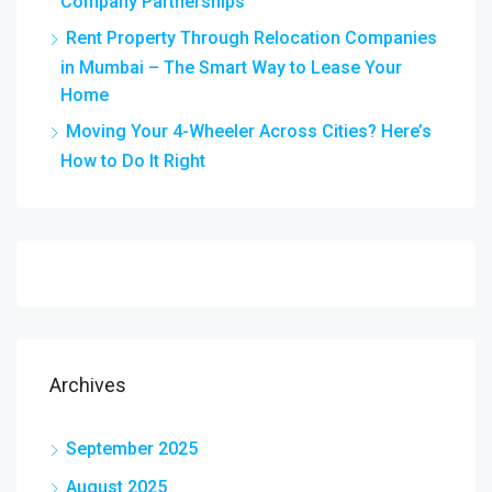
Company Partnerships
Rent Property Through Relocation Companies
in Mumbai – The Smart Way to Lease Your
Home
Moving Your 4-Wheeler Across Cities? Here’s
How to Do It Right
Archives
September 2025
August 2025