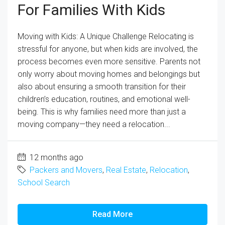
For Families With Kids
Moving with Kids: A Unique Challenge Relocating is
stressful for anyone, but when kids are involved, the
process becomes even more sensitive. Parents not
only worry about moving homes and belongings but
also about ensuring a smooth transition for their
children’s education, routines, and emotional well-
being. This is why families need more than just a
moving company—they need a relocation...
12 months ago
Packers and Movers
,
Real Estate
,
Relocation
,
School Search
Read More