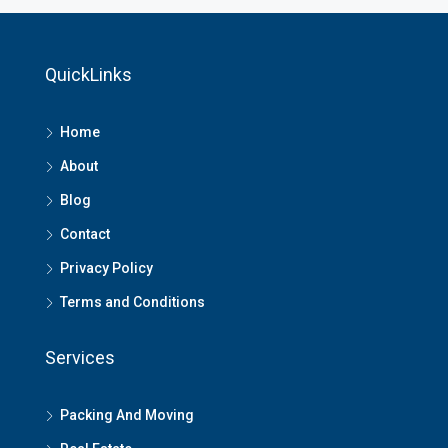
QuickLinks
Home
About
Blog
Contact
Privacy Policy
Terms and Conditions
Services
Packing And Moving