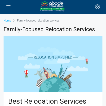
Home
Family-focused relocation services
Family-Focused Relocation Services
Best Relocation Services