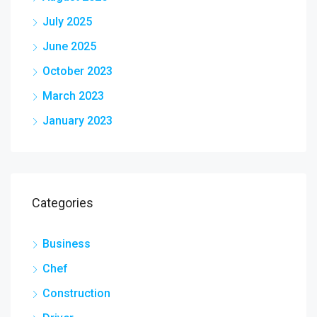
July 2025
June 2025
October 2023
March 2023
January 2023
Categories
Business
Chef
Construction