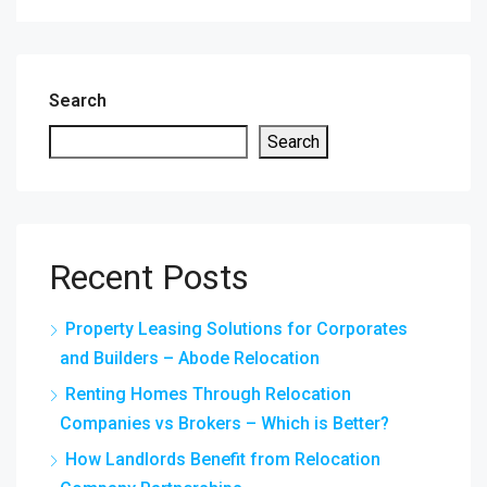
Search
Search
Recent Posts
Property Leasing Solutions for Corporates
and Builders – Abode Relocation
Renting Homes Through Relocation
Companies vs Brokers – Which is Better?
How Landlords Benefit from Relocation