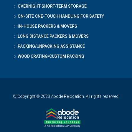
OVERNIGHT SHORT-TERM STORAGE
ON-SITE ONE-TOUCH HANDLING FOR SAFETY
IN-HOUSE PACKERS & MOVERS
LONG DISTANCE PACKERS & MOVERS
PACKING/UNPACKING ASSISTANCE
WOOD CRATING/CUSTOM PACKING
© Copyright © 2023 Abode Relocation. All rights reserved.