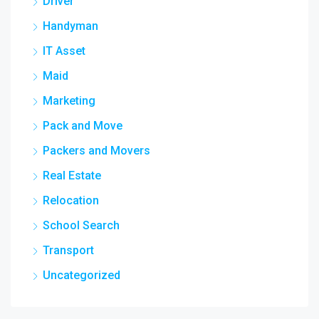
Driver
Handyman
IT Asset
Maid
Marketing
Pack and Move
Packers and Movers
Real Estate
Relocation
School Search
Transport
Uncategorized