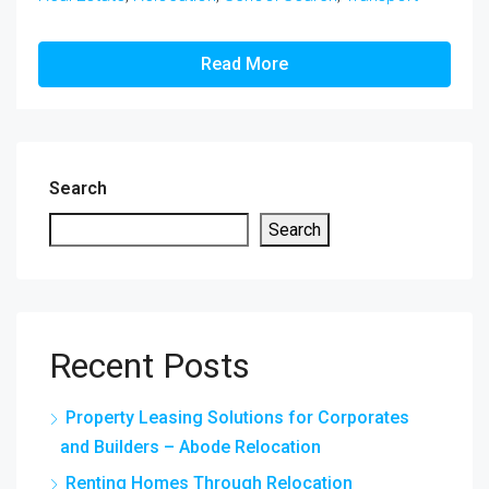
Read More
Search
Search
Recent Posts
Property Leasing Solutions for Corporates
and Builders – Abode Relocation
Renting Homes Through Relocation