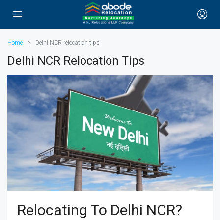
Home
Delhi NCR relocation tips
Delhi NCR Relocation Tips
Relocating To Delhi NCR?