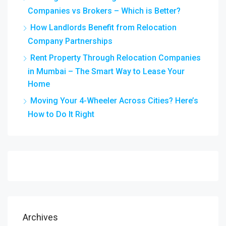
Companies vs Brokers – Which is Better?
How Landlords Benefit from Relocation
Company Partnerships
Rent Property Through Relocation Companies
in Mumbai – The Smart Way to Lease Your
Home
Moving Your 4-Wheeler Across Cities? Here’s
How to Do It Right
Archives