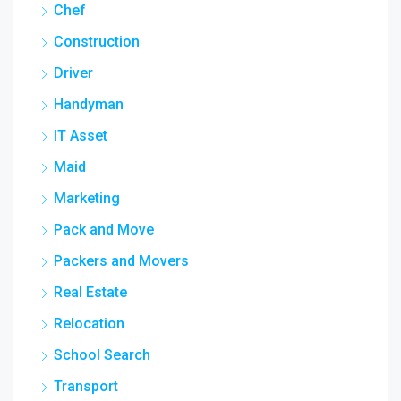
Chef
Construction
Driver
Handyman
IT Asset
Maid
Marketing
Pack and Move
Packers and Movers
Real Estate
Relocation
School Search
Transport