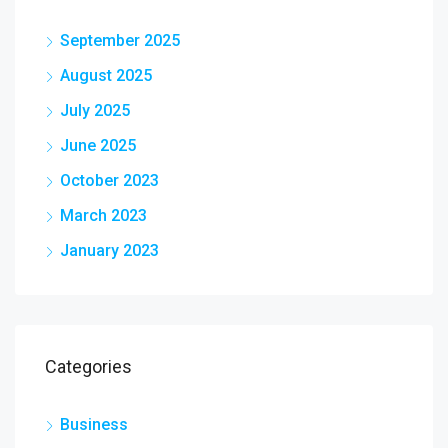
September 2025
August 2025
July 2025
June 2025
October 2023
March 2023
January 2023
Categories
Business