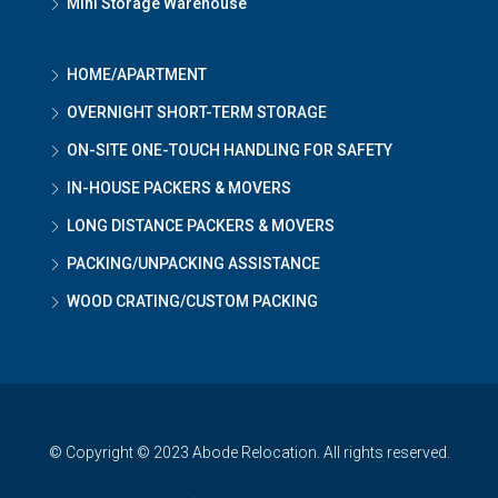
Mini Storage Warehouse
HOME/APARTMENT
OVERNIGHT SHORT-TERM STORAGE
ON-SITE ONE-TOUCH HANDLING FOR SAFETY
IN-HOUSE PACKERS & MOVERS
LONG DISTANCE PACKERS & MOVERS
PACKING/UNPACKING ASSISTANCE
WOOD CRATING/CUSTOM PACKING
© Copyright © 2023 Abode Relocation. All rights reserved.