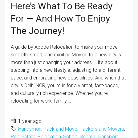
Here’s What To Be Ready
For — And How To Enjoy
The Journey!
A guide by Abode Relocation to make your move
smooth, smart, and exciting Moving to a new city is
more than just changing your address — it's about
stepping into a new lifestyle, adjusting to a different
pace, and embracing new possibilities. And when that
city is Delhi NCR, you're in for a vibrant, fast-paced,
and culturally rich experience. Whether you’re
relocating for work, family,...
1 year ago
Handyman
,
Pack and Move
,
Packers and Movers
,
Real Estate
,
Relocation
,
School Search
,
Transport