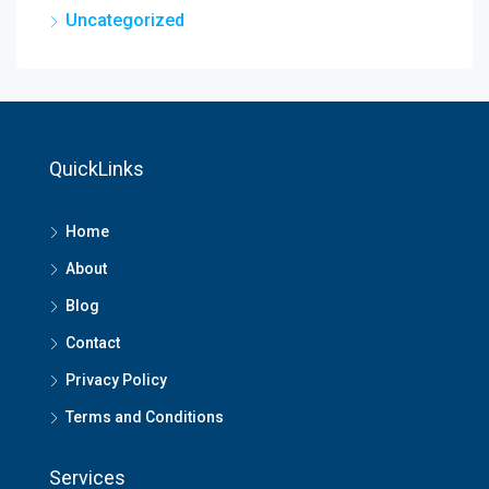
Uncategorized
QuickLinks
Home
About
Blog
Contact
Privacy Policy
Terms and Conditions
Services