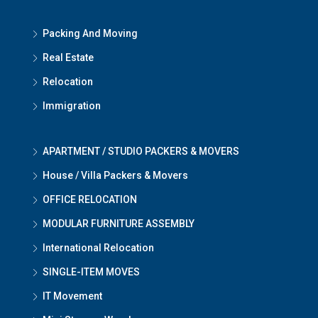
Packing And Moving
Real Estate
Relocation
Immigration
APARTMENT / STUDIO PACKERS & MOVERS
House / Villa Packers & Movers
OFFICE RELOCATION
MODULAR FURNITURE ASSEMBLY
International Relocation
SINGLE-ITEM MOVES
IT Movement