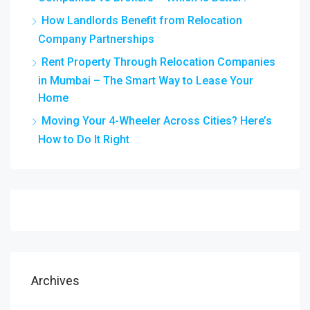
How Landlords Benefit from Relocation
Company Partnerships
Rent Property Through Relocation Companies
in Mumbai – The Smart Way to Lease Your
Home
Moving Your 4-Wheeler Across Cities? Here’s
How to Do It Right
Archives