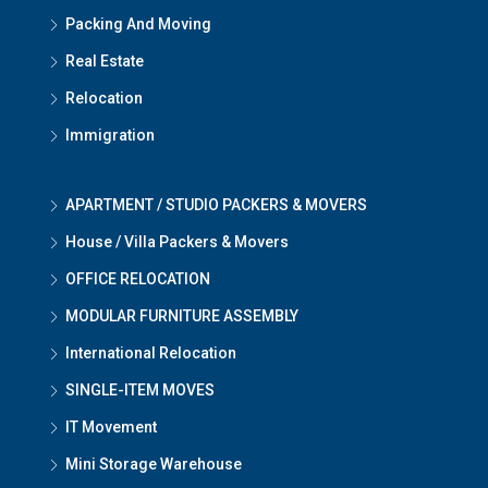
Packing And Moving
Real Estate
Relocation
Immigration
APARTMENT / STUDIO PACKERS & MOVERS
House / Villa Packers & Movers
OFFICE RELOCATION
MODULAR FURNITURE ASSEMBLY
International Relocation
SINGLE-ITEM MOVES
IT Movement
Mini Storage Warehouse