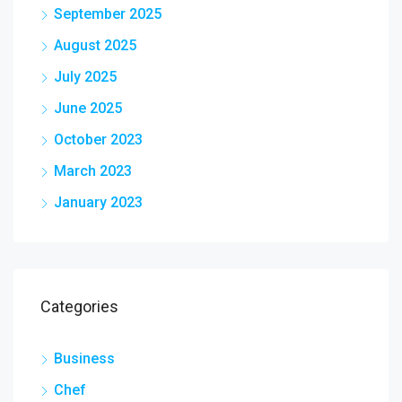
September 2025
August 2025
July 2025
June 2025
October 2023
March 2023
January 2023
Categories
Business
Chef