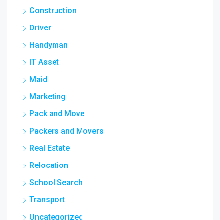
Construction
Driver
Handyman
IT Asset
Maid
Marketing
Pack and Move
Packers and Movers
Real Estate
Relocation
School Search
Transport
Uncategorized