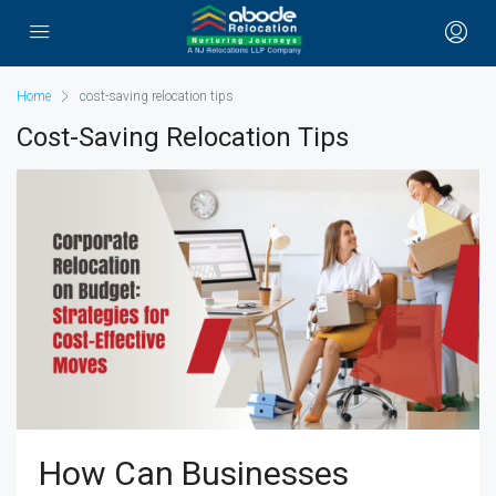
Home
cost-saving relocation tips
Cost-Saving Relocation Tips
How Can Businesses