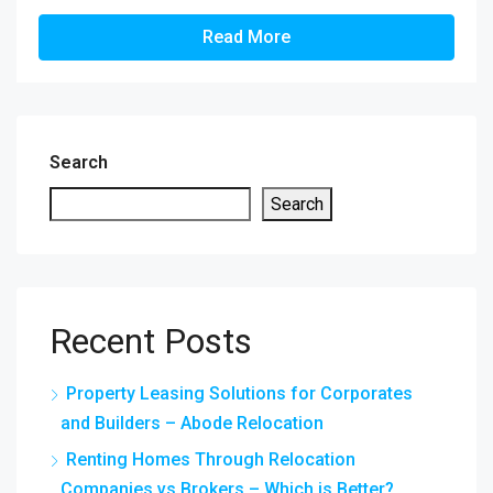
Read More
Search
Search
Recent Posts
Property Leasing Solutions for Corporates
and Builders – Abode Relocation
Renting Homes Through Relocation
Companies vs Brokers – Which is Better?