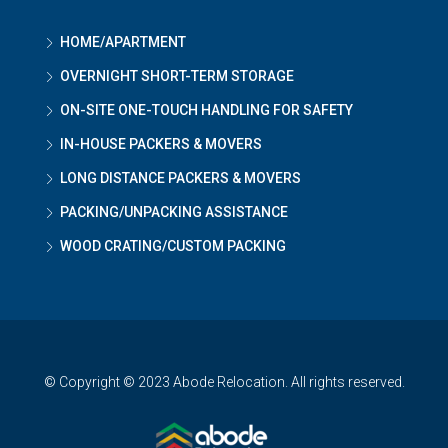
HOME/APARTMENT
OVERNIGHT SHORT-TERM STORAGE
ON-SITE ONE-TOUCH HANDLING FOR SAFETY
IN-HOUSE PACKERS & MOVERS
LONG DISTANCE PACKERS & MOVERS
PACKING/UNPACKING ASSISTANCE
WOOD CRATING/CUSTOM PACKING
© Copyright © 2023 Abode Relocation. All rights reserved.