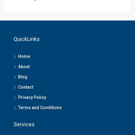
QuickLinks
Home
About
Blog
Contact
Privacy Policy
Terms and Conditions
Services