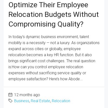
Optimize Their Employee
Relocation Budgets Without
Compromising Quality?
In today’s dynamic business environment, talent
mobility is a necessity — not a luxury. As organizations
expand across cities or globally, employee
relocation becomes a key HR function. But it also
brings significant cost challenges. The real question
is:How can you control employee relocation
expenses without sacrificing service quality or
employee satisfaction? Here’s how Abode...
12 months ago
Business
,
Real Estate
,
Relocation