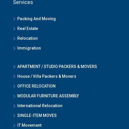
Services
Packing And Moving
Real Estate
Relocation
Immigration
APARTMENT / STUDIO PACKERS & MOVERS
House / Villa Packers & Movers
OFFICE RELOCATION
MODULAR FURNITURE ASSEMBLY
International Relocation
SINGLE-ITEM MOVES
IT Movement