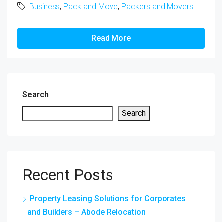
Business
,
Pack and Move
,
Packers and Movers
Read More
Search
Search
Recent Posts
Property Leasing Solutions for Corporates
and Builders – Abode Relocation