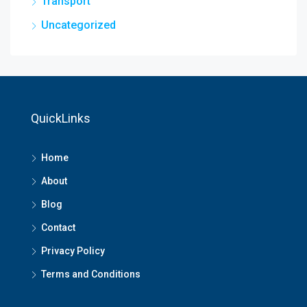
Transport
Uncategorized
QuickLinks
Home
About
Blog
Contact
Privacy Policy
Terms and Conditions