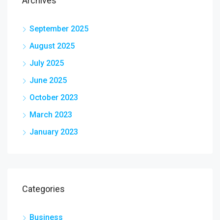
Archives
September 2025
August 2025
July 2025
June 2025
October 2023
March 2023
January 2023
Categories
Business