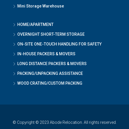
Mini Storage Warehouse
HOME/APARTMENT
OVERNIGHT SHORT-TERM STORAGE
ON-SITE ONE-TOUCH HANDLING FOR SAFETY
IN-HOUSE PACKERS & MOVERS
LONG DISTANCE PACKERS & MOVERS
PACKING/UNPACKING ASSISTANCE
WOOD CRATING/CUSTOM PACKING
© Copyright © 2023 Abode Relocation. All rights reserved.