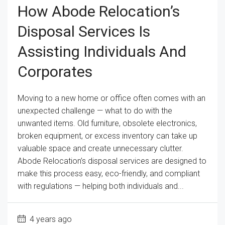
How Abode Relocation’s
Disposal Services Is
Assisting Individuals And
Corporates
Moving to a new home or office often comes with an
unexpected challenge — what to do with the
unwanted items. Old furniture, obsolete electronics,
broken equipment, or excess inventory can take up
valuable space and create unnecessary clutter.
Abode Relocation’s disposal services are designed to
make this process easy, eco-friendly, and compliant
with regulations — helping both individuals and...
4 years ago