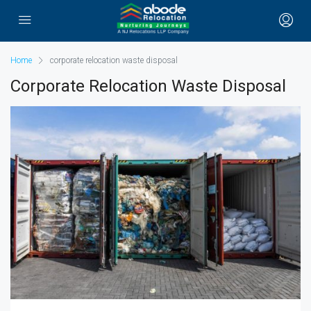
Home
corporate relocation waste disposal
Corporate Relocation Waste Disposal