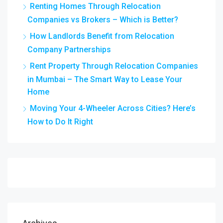
Renting Homes Through Relocation
Companies vs Brokers – Which is Better?
How Landlords Benefit from Relocation
Company Partnerships
Rent Property Through Relocation Companies
in Mumbai – The Smart Way to Lease Your
Home
Moving Your 4-Wheeler Across Cities? Here’s
How to Do It Right