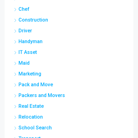
Chef
Construction
Driver
Handyman
IT Asset
Maid
Marketing
Pack and Move
Packers and Movers
Real Estate
Relocation
School Search