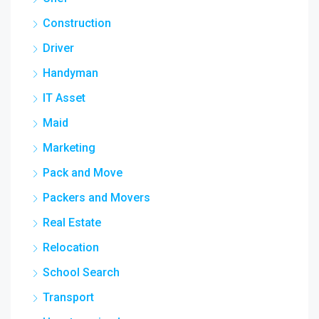
Construction
Driver
Handyman
IT Asset
Maid
Marketing
Pack and Move
Packers and Movers
Real Estate
Relocation
School Search
Transport