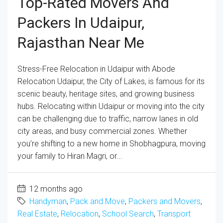
Top-Rated Movers And
Packers In Udaipur,
Rajasthan Near Me
Stress-Free Relocation in Udaipur with Abode
Relocation Udaipur, the City of Lakes, is famous for its
scenic beauty, heritage sites, and growing business
hubs. Relocating within Udaipur or moving into the city
can be challenging due to traffic, narrow lanes in old
city areas, and busy commercial zones. Whether
you’re shifting to a new home in Shobhagpura, moving
your family to Hiran Magri, or...
12 months ago
Handyman
,
Pack and Move
,
Packers and Movers
,
Real Estate
,
Relocation
,
School Search
,
Transport