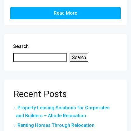
Read More
Search
Search
Recent Posts
Property Leasing Solutions for Corporates
and Builders – Abode Relocation
Renting Homes Through Relocation