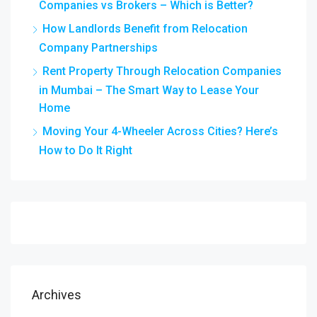
Companies vs Brokers – Which is Better?
How Landlords Benefit from Relocation
Company Partnerships
Rent Property Through Relocation Companies
in Mumbai – The Smart Way to Lease Your
Home
Moving Your 4-Wheeler Across Cities? Here’s
How to Do It Right
Archives