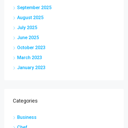
September 2025
August 2025
July 2025
June 2025
October 2023
March 2023
January 2023
Categories
Business
Chef