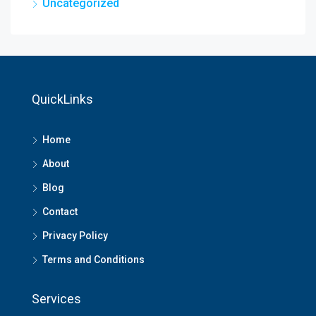
Uncategorized
QuickLinks
Home
About
Blog
Contact
Privacy Policy
Terms and Conditions
Services