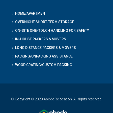
HOME/APARTMENT
OVERNIGHT SHORT-TERM STORAGE
ON-SITE ONE-TOUCH HANDLING FOR SAFETY
IN-HOUSE PACKERS & MOVERS
LONG DISTANCE PACKERS & MOVERS
PACKING/UNPACKING ASSISTANCE
WOOD CRATING/CUSTOM PACKING
© Copyright © 2023 Abode Relocation. All rights reserved.