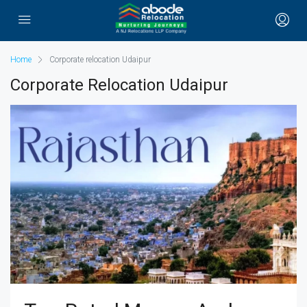
Home
Corporate relocation Udaipur
Corporate Relocation Udaipur