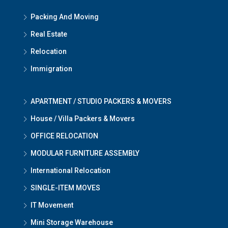
Packing And Moving
Real Estate
Relocation
Immigration
APARTMENT / STUDIO PACKERS & MOVERS
House / Villa Packers & Movers
OFFICE RELOCATION
MODULAR FURNITURE ASSEMBLY
International Relocation
SINGLE-ITEM MOVES
IT Movement
Mini Storage Warehouse