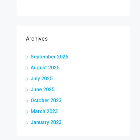
Archives
September 2025
August 2025
July 2025
June 2025
October 2023
March 2023
January 2023