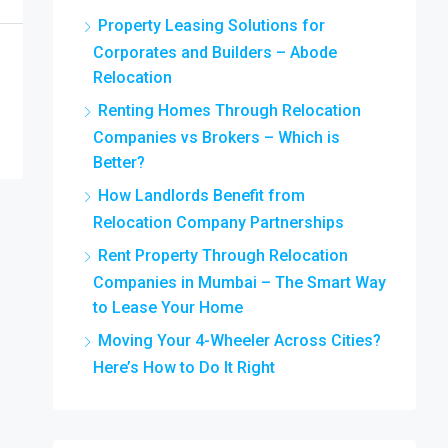
Property Leasing Solutions for
Corporates and Builders – Abode
Relocation
Renting Homes Through Relocation
Companies vs Brokers – Which is
Better?
How Landlords Benefit from
Relocation Company Partnerships
Rent Property Through Relocation
Companies in Mumbai – The Smart Way
to Lease Your Home
Moving Your 4-Wheeler Across Cities?
Here’s How to Do It Right