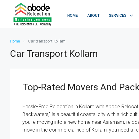
HOME
ABOUT
SERVICES
Home
Car transport Kollam
Car Transport Kollam
Top-Rated Movers And Pack
Hassle-Free Relocation in Kollam with Abode Relocat
Backwaters,” is a beautiful coastal city with a rich cu
you’re moving into a new home near Asramam, relocat
move in the commercial hub of Kollam, you need a rel