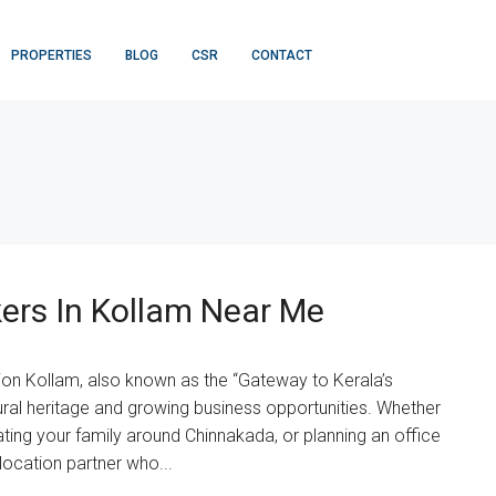
PROPERTIES
BLOG
CSR
CONTACT
ers In Kollam Near Me
ion Kollam, also known as the “Gateway to Kerala’s
ltural heritage and growing business opportunities. Whether
ing your family around Chinnakada, or planning an office
ocation partner who...