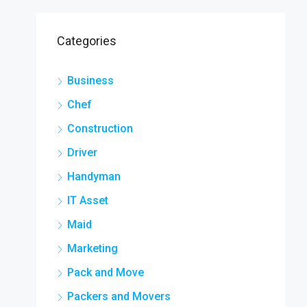
Categories
Business
Chef
Construction
Driver
Handyman
IT Asset
Maid
Marketing
Pack and Move
Packers and Movers