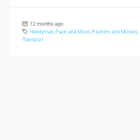
12 months ago
Handyman
,
Pack and Move
,
Packers and Movers
,
Transport