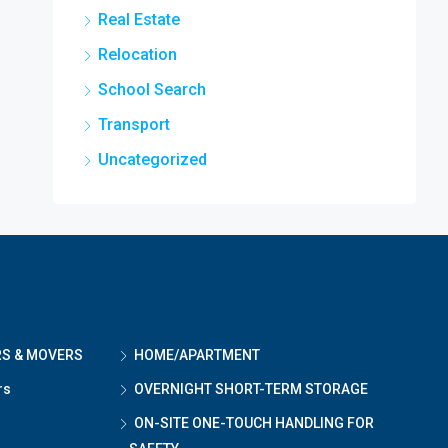
Real Estate
Relocation
School Search
Transport
Uncategorized
RS & MOVERS
HOME/APARTMENT
rs
OVERNIGHT SHORT-TERM STORAGE
ON-SITE ONE-TOUCH HANDLING FOR