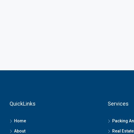
QuickLinks
Services
Home
Packing A
About
Real Estate