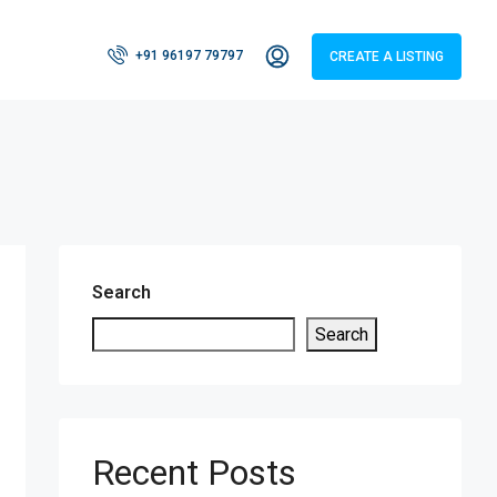
+91 96197 79797
CREATE A LISTING
Search
Search
Recent Posts