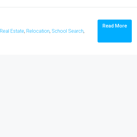
Read More
Real Estate
,
Relocation
,
School Search
,