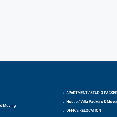
APARTMENT / STUDIO PACKE
House / Villa Packers & Move
nd Moving
OFFICE RELOCATION