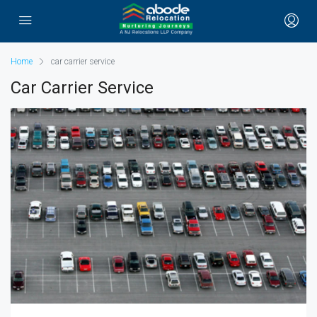
Home
car carrier service
Car Carrier Service