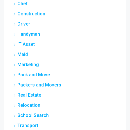
Chef
Construction
Driver
Handyman
IT Asset
Maid
Marketing
Pack and Move
Packers and Movers
Real Estate
Relocation
School Search
Transport