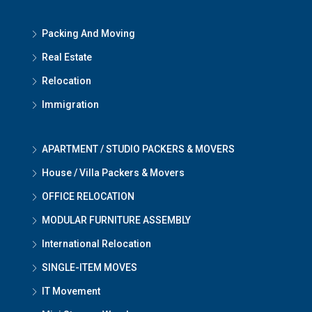
Packing And Moving
Real Estate
Relocation
Immigration
APARTMENT / STUDIO PACKERS & MOVERS
House / Villa Packers & Movers
OFFICE RELOCATION
MODULAR FURNITURE ASSEMBLY
International Relocation
SINGLE-ITEM MOVES
IT Movement