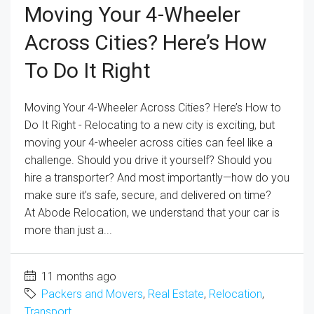
Moving Your 4-Wheeler
Across Cities? Here’s How
To Do It Right
Moving Your 4-Wheeler Across Cities? Here’s How to
Do It Right - Relocating to a new city is exciting, but
moving your 4-wheeler across cities can feel like a
challenge. Should you drive it yourself? Should you
hire a transporter? And most importantly—how do you
make sure it’s safe, secure, and delivered on time?
At Abode Relocation, we understand that your car is
more than just a...
11 months ago
Packers and Movers
,
Real Estate
,
Relocation
,
Transport