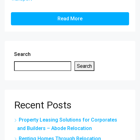
Read More
Search
Search
Recent Posts
Property Leasing Solutions for Corporates
and Builders – Abode Relocation
Renting Homes Through Relocation