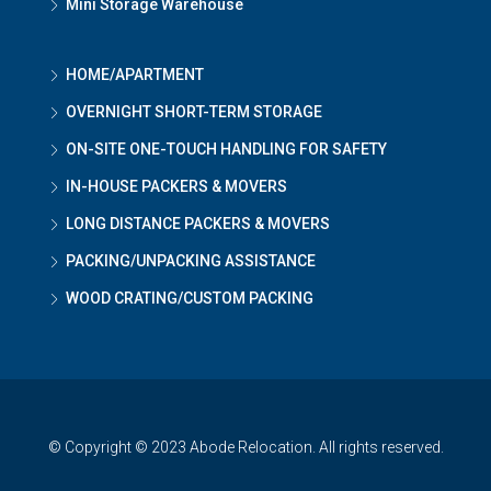
Mini Storage Warehouse
HOME/APARTMENT
OVERNIGHT SHORT-TERM STORAGE
ON-SITE ONE-TOUCH HANDLING FOR SAFETY
IN-HOUSE PACKERS & MOVERS
LONG DISTANCE PACKERS & MOVERS
PACKING/UNPACKING ASSISTANCE
WOOD CRATING/CUSTOM PACKING
© Copyright © 2023 Abode Relocation. All rights reserved.