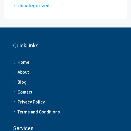
Uncategorized
QuickLinks
Home
About
Blog
Contact
Privacy Policy
Terms and Conditions
Services