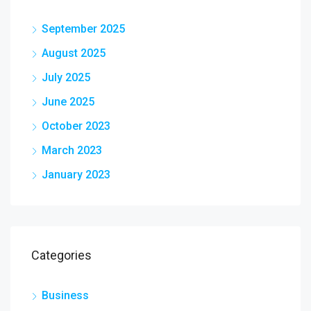
September 2025
August 2025
July 2025
June 2025
October 2023
March 2023
January 2023
Categories
Business