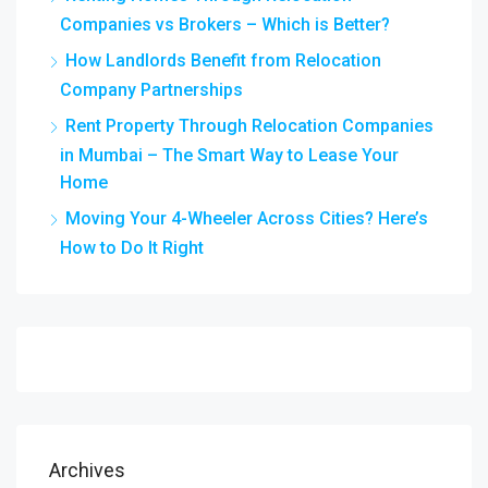
Companies vs Brokers – Which is Better?
How Landlords Benefit from Relocation
Company Partnerships
Rent Property Through Relocation Companies
in Mumbai – The Smart Way to Lease Your
Home
Moving Your 4-Wheeler Across Cities? Here’s
How to Do It Right
Archives