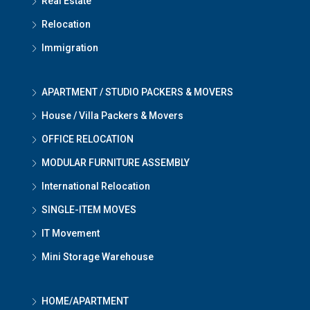
Real Estate
Relocation
Immigration
APARTMENT / STUDIO PACKERS & MOVERS
House / Villa Packers & Movers
OFFICE RELOCATION
MODULAR FURNITURE ASSEMBLY
International Relocation
SINGLE-ITEM MOVES
IT Movement
Mini Storage Warehouse
HOME/APARTMENT