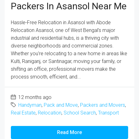
Packers In Asansol Near Me
Hassle-Free Relocation in Asansol with Abode
Relocation Asansol, one of West Bengal’s major
industrial and residential hubs, is a thriving city with
diverse neighborhoods and commercial zones.
Whether you’re relocating to a new home in areas like
Kulti, Raniganj, or Santinagar, moving your family, or
shifting an office, professional movers make the
process smooth, efficient, and...
12 months ago
Handyman
,
Pack and Move
,
Packers and Movers
,
Real Estate
,
Relocation
,
School Search
,
Transport
Read More