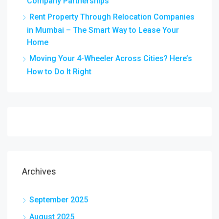
Company Partnerships
Rent Property Through Relocation Companies
in Mumbai – The Smart Way to Lease Your
Home
Moving Your 4-Wheeler Across Cities? Here’s
How to Do It Right
Archives
September 2025
August 2025