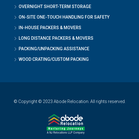
OVERNIGHT SHORT-TERM STORAGE
ON-SITE ONE-TOUCH HANDLING FOR SAFETY
IN-HOUSE PACKERS & MOVERS
LONG DISTANCE PACKERS & MOVERS
PACKING/UNPACKING ASSISTANCE
WOOD CRATING/CUSTOM PACKING
© Copyright © 2023 Abode Relocation. All rights reserved.