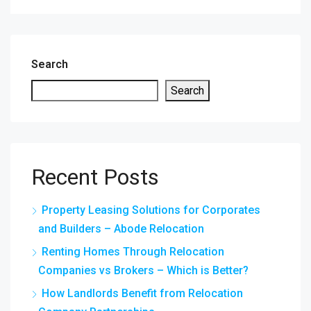
Search
Search
Recent Posts
Property Leasing Solutions for Corporates
and Builders – Abode Relocation
Renting Homes Through Relocation
Companies vs Brokers – Which is Better?
How Landlords Benefit from Relocation