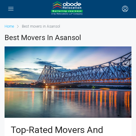
Home
Best movers in Asansol
Best Movers In Asansol
Top-Rated Movers And