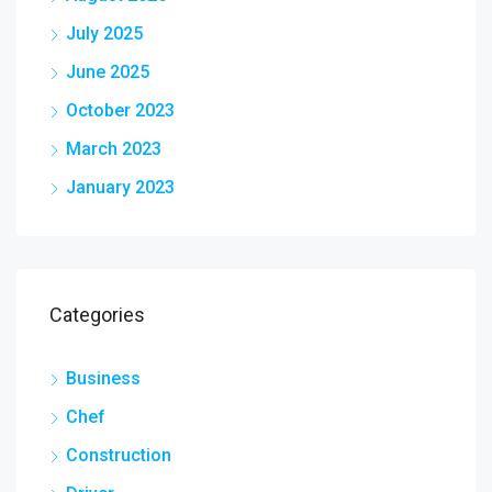
July 2025
June 2025
October 2023
March 2023
January 2023
Categories
Business
Chef
Construction