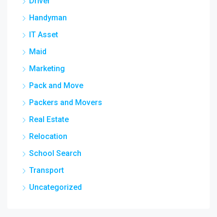
Driver
Handyman
IT Asset
Maid
Marketing
Pack and Move
Packers and Movers
Real Estate
Relocation
School Search
Transport
Uncategorized