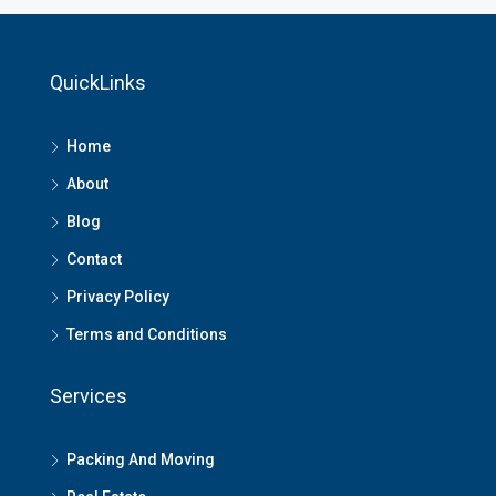
QuickLinks
Home
About
Blog
Contact
Privacy Policy
Terms and Conditions
Services
Packing And Moving