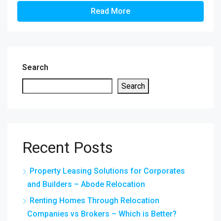
Read More
Search
Search
Recent Posts
Property Leasing Solutions for Corporates
and Builders – Abode Relocation
Renting Homes Through Relocation
Companies vs Brokers – Which is Better?