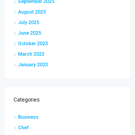
September 2025
August 2025
July 2025
June 2025
October 2023
March 2023
January 2023
Categories
Business
Chef