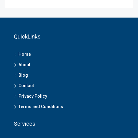
QuickLinks
Home
About
Blog
Contact
Privacy Policy
Terms and Conditions
Services