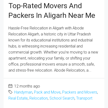
Top-Rated Movers And
Packers In Aligarh Near Me
Hassle-Free Relocation in Aligarh with Abode
Relocation Aligarh, a historic city in Uttar Pradesh
known for its educational institutions and industrial
hubs, is witnessing increasing residential and
commercial growth. Whether you’re moving to a new
apartment, relocating your family, or shifting your
office, professional movers ensure a smooth, safe,
and stress-free relocation. Abode Relocation, a...
12 months ago
Handyman
,
Pack and Move
,
Packers and Movers
,
Real Estate
,
Relocation
,
School Search
,
Transport