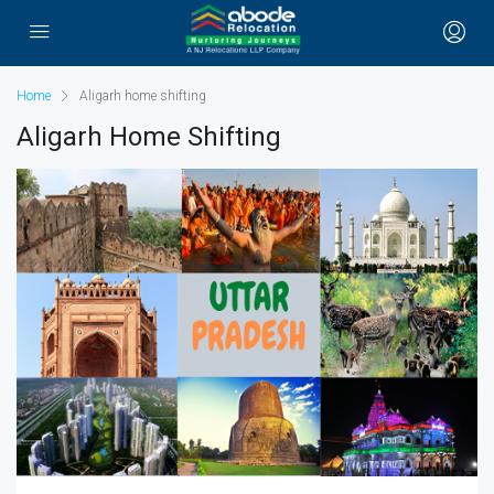
Home
Aligarh home shifting
Aligarh Home Shifting