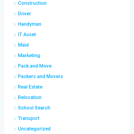
Construction
Driver
Handyman
IT Asset
Maid
Marketing
Pack and Move
Packers and Movers
Real Estate
Relocation
School Search
Transport
Uncategorized