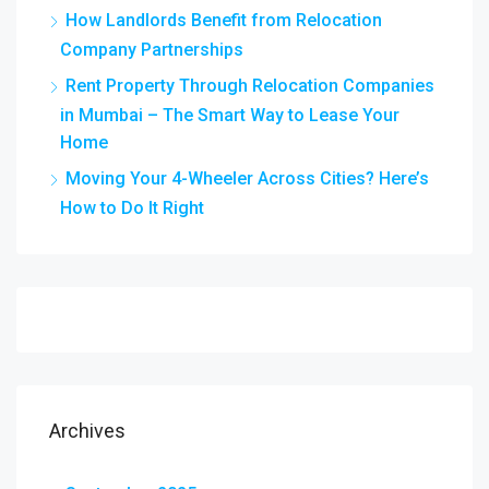
How Landlords Benefit from Relocation
Company Partnerships
Rent Property Through Relocation Companies
in Mumbai – The Smart Way to Lease Your
Home
Moving Your 4-Wheeler Across Cities? Here’s
How to Do It Right
Archives