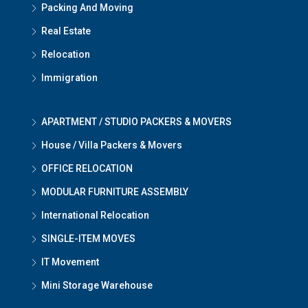
Packing And Moving
Real Estate
Relocation
Immigration
APARTMENT / STUDIO PACKERS & MOVERS
House / Villa Packers & Movers
OFFICE RELOCATION
MODULAR FURNITURE ASSEMBLY
International Relocation
SINGLE-ITEM MOVES
IT Movement
Mini Storage Warehouse