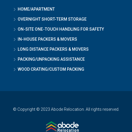
HOME/APARTMENT
OVERNIGHT SHORT-TERM STORAGE
ON-SITE ONE-TOUCH HANDLING FOR SAFETY
IN-HOUSE PACKERS & MOVERS
LONG DISTANCE PACKERS & MOVERS
PACKING/UNPACKING ASSISTANCE
WOOD CRATING/CUSTOM PACKING
© Copyright © 2023 Abode Relocation. All rights reserved.