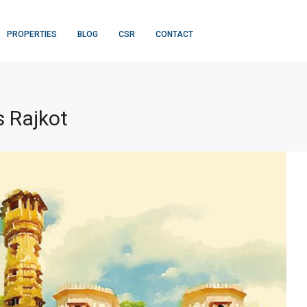
PROPERTIES
BLOG
CSR
CONTACT
 Rajkot