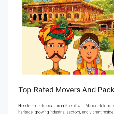
Top-Rated Movers And Packe
Hassle-Free Relocation in Rajkot with Abode Relocation R
heritage, growing industrial sectors, and vibrant res