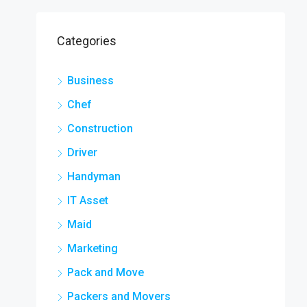
Categories
Business
Chef
Construction
Driver
Handyman
IT Asset
Maid
Marketing
Pack and Move
Packers and Movers