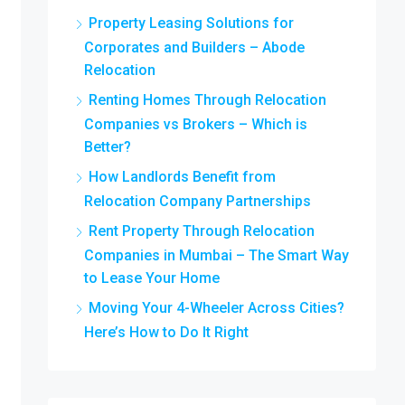
Property Leasing Solutions for
Corporates and Builders – Abode
Relocation
Renting Homes Through Relocation
Companies vs Brokers – Which is
Better?
How Landlords Benefit from
Relocation Company Partnerships
Rent Property Through Relocation
Companies in Mumbai – The Smart Way
to Lease Your Home
Moving Your 4-Wheeler Across Cities?
Here’s How to Do It Right