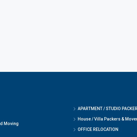
APARTMENT / STUDIO PACKE
House / Villa Packers & Move
nd Moving
OFFICE RELOCATION