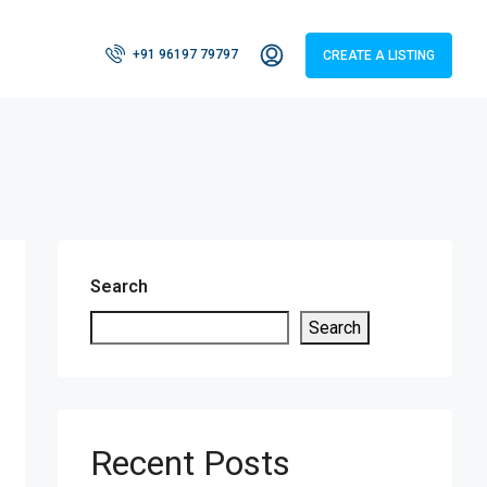
+91 96197 79797
CREATE A LISTING
Search
Search
Recent Posts