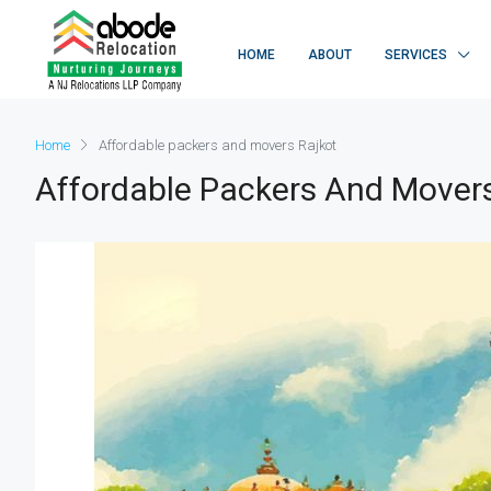
HOME
ABOUT
SERVICES
Home
Affordable packers and movers Rajkot
Affordable Packers And Movers