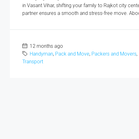
in Vasant Vihar, shifting your family to Rajkot city cen
partner ensures a smooth and stress-free move. Abod
12 months ago
Handyman
,
Pack and Move
,
Packers and Movers
,
Transport