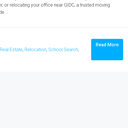
ter, or relocating your office near GIDC, a trusted moving
e...
Read More
Real Estate
,
Relocation
,
School Search
,