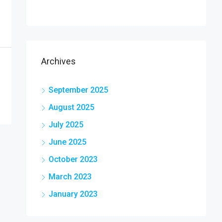
Archives
September 2025
August 2025
July 2025
June 2025
October 2023
March 2023
January 2023