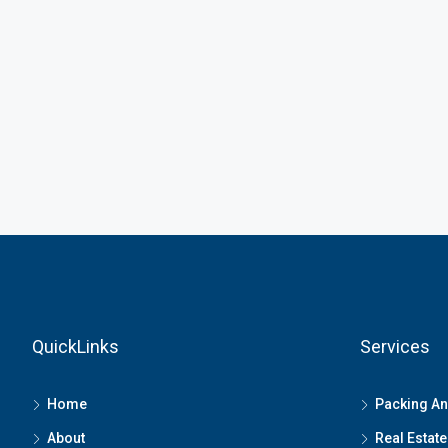
QuickLinks
Services
Home
Packing A
About
Real Estate