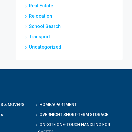
Real Estate
Relocation
School Search
Transport
Uncategorized
RS & MOVERS
HOME/APARTMENT
rs
OVERNIGHT SHORT-TERM STORAGE
ON-SITE ONE-TOUCH HANDLING FOR