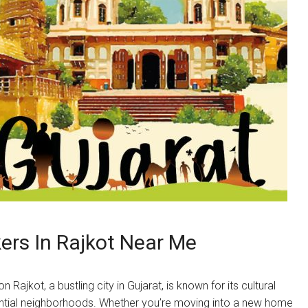
rs In Rajkot Near Me
ajkot, a bustling city in Gujarat, is known for its cultural
idential neighborhoods. Whether you’re moving into a new home