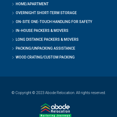
HOME/APARTMENT
OVERNIGHT SHORT-TERM STORAGE
ON-SITE ONE-TOUCH HANDLING FOR SAFETY
IN-HOUSE PACKERS & MOVERS
LONG DISTANCE PACKERS & MOVERS
PACKING/UNPACKING ASSISTANCE
WOOD CRATING/CUSTOM PACKING
© Copyright © 2023 Abode Relocation. All rights reserved.