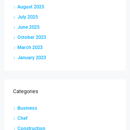
August 2025
July 2025
June 2025
October 2023
March 2023
January 2023
Categories
Business
Chef
Construction