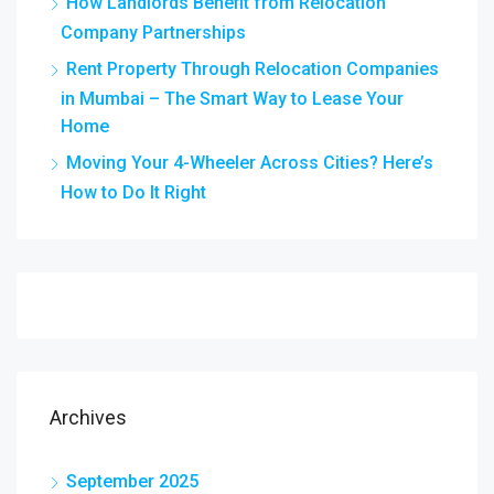
How Landlords Benefit from Relocation
Company Partnerships
Rent Property Through Relocation Companies
in Mumbai – The Smart Way to Lease Your
Home
Moving Your 4-Wheeler Across Cities? Here’s
How to Do It Right
Archives
September 2025