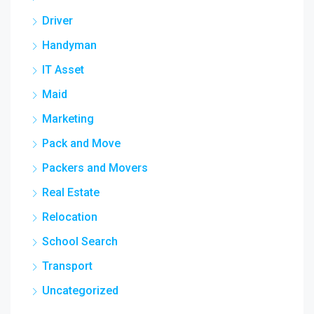
Driver
Handyman
IT Asset
Maid
Marketing
Pack and Move
Packers and Movers
Real Estate
Relocation
School Search
Transport
Uncategorized