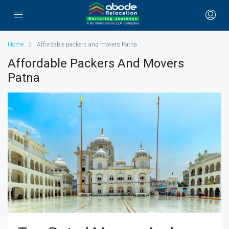
Home
Affordable packers and movers Patna
Affordable Packers And Movers
Patna