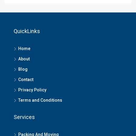
QuickLinks
Home
About
Blog
Contact
Privacy Policy
Terms and Conditions
Services
Packing And Moving