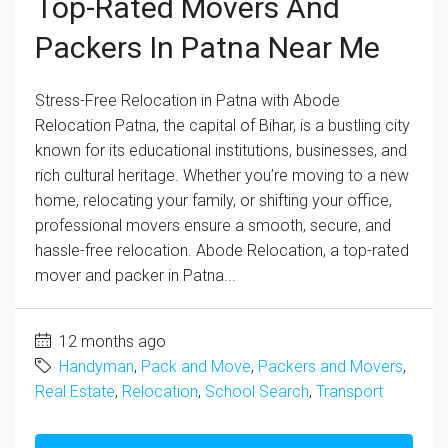
Top-Rated Movers And
Packers In Patna Near Me
Stress-Free Relocation in Patna with Abode
Relocation Patna, the capital of Bihar, is a bustling city
known for its educational institutions, businesses, and
rich cultural heritage. Whether you’re moving to a new
home, relocating your family, or shifting your office,
professional movers ensure a smooth, secure, and
hassle-free relocation. Abode Relocation, a top-rated
mover and packer in Patna...
12 months ago
Handyman
,
Pack and Move
,
Packers and Movers
,
Real Estate
,
Relocation
,
School Search
,
Transport