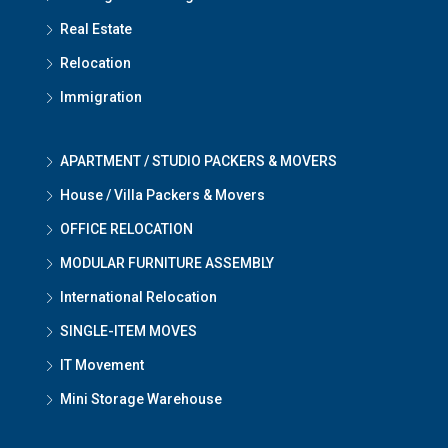
Real Estate
Relocation
Immigration
APARTMENT / STUDIO PACKERS & MOVERS
House / Villa Packers & Movers
OFFICE RELOCATION
MODULAR FURNITURE ASSEMBLY
International Relocation
SINGLE-ITEM MOVES
IT Movement
Mini Storage Warehouse