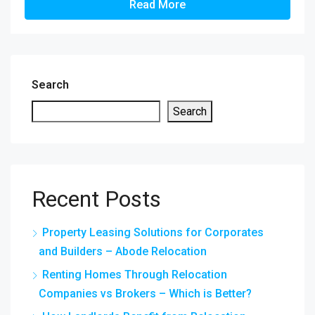
Read More
Search
Search
Recent Posts
Property Leasing Solutions for Corporates
and Builders – Abode Relocation
Renting Homes Through Relocation
Companies vs Brokers – Which is Better?