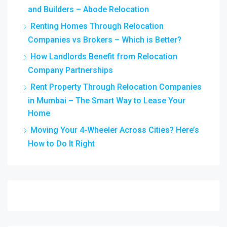
and Builders – Abode Relocation
Renting Homes Through Relocation
Companies vs Brokers – Which is Better?
How Landlords Benefit from Relocation
Company Partnerships
Rent Property Through Relocation Companies
in Mumbai – The Smart Way to Lease Your
Home
Moving Your 4-Wheeler Across Cities? Here’s
How to Do It Right