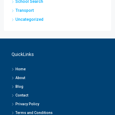
School Search
Transport
Uncategorized
QuickLinks
Home
About
Blog
Contact
Privacy Policy
Terms and Conditions