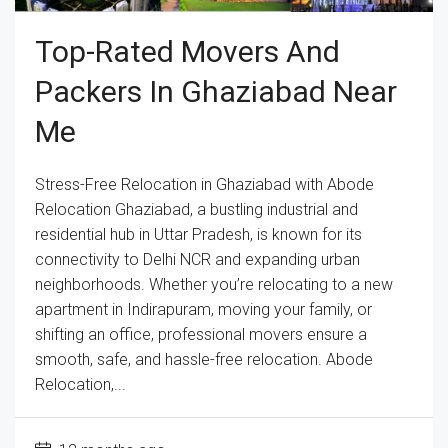
Top-Rated Movers And
Packers In Ghaziabad Near
Me
Stress-Free Relocation in Ghaziabad with Abode
Relocation Ghaziabad, a bustling industrial and
residential hub in Uttar Pradesh, is known for its
connectivity to Delhi NCR and expanding urban
neighborhoods. Whether you’re relocating to a new
apartment in Indirapuram, moving your family, or
shifting an office, professional movers ensure a
smooth, safe, and hassle-free relocation. Abode
Relocation,...