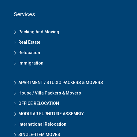
Services
Packing And Moving
Real Estate
Relocation
Immigration
APARTMENT / STUDIO PACKERS & MOVERS
House / Villa Packers & Movers
OFFICE RELOCATION
MODULAR FURNITURE ASSEMBLY
International Relocation
SINGLE-ITEM MOVES