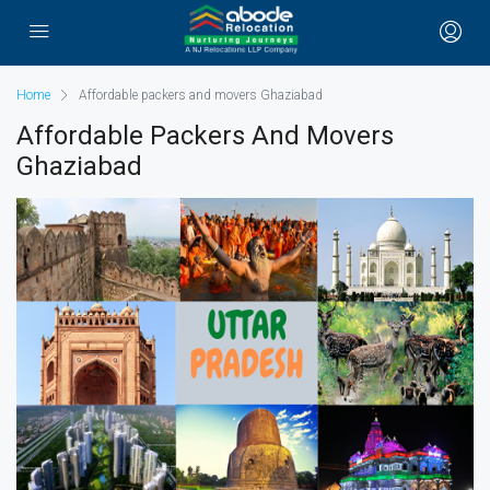
Home
Affordable packers and movers Ghaziabad
Affordable Packers And Movers
Ghaziabad