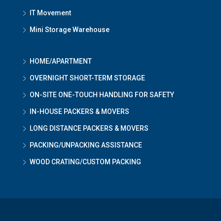
IT Movement
Mini Storage Warehouse
HOME/APARTMENT
OVERNIGHT SHORT-TERM STORAGE
ON-SITE ONE-TOUCH HANDLING FOR SAFETY
IN-HOUSE PACKERS & MOVERS
LONG DISTANCE PACKERS & MOVERS
PACKING/UNPACKING ASSISTANCE
WOOD CRATING/CUSTOM PACKING