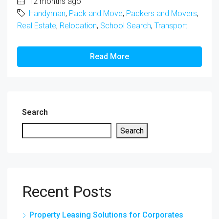
12 months ago
Handyman
,
Pack and Move
,
Packers and Movers
,
Real Estate
,
Relocation
,
School Search
,
Transport
Read More
Search
Search
Recent Posts
Property Leasing Solutions for Corporates