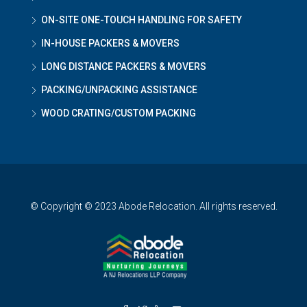
ON-SITE ONE-TOUCH HANDLING FOR SAFETY
IN-HOUSE PACKERS & MOVERS
LONG DISTANCE PACKERS & MOVERS
PACKING/UNPACKING ASSISTANCE
WOOD CRATING/CUSTOM PACKING
© Copyright © 2023 Abode Relocation. All rights reserved.