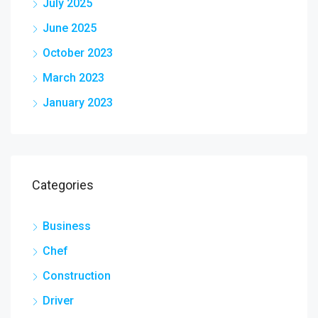
July 2025
June 2025
October 2023
March 2023
January 2023
Categories
Business
Chef
Construction
Driver