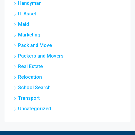
Handyman
IT Asset
Maid
Marketing
Pack and Move
Packers and Movers
Real Estate
Relocation
School Search
Transport
Uncategorized