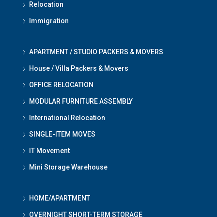
Relocation
Immigration
APARTMENT / STUDIO PACKERS & MOVERS
House / Villa Packers & Movers
OFFICE RELOCATION
MODULAR FURNITURE ASSEMBLY
International Relocation
SINGLE-ITEM MOVES
IT Movement
Mini Storage Warehouse
HOME/APARTMENT
OVERNIGHT SHORT-TERM STORAGE