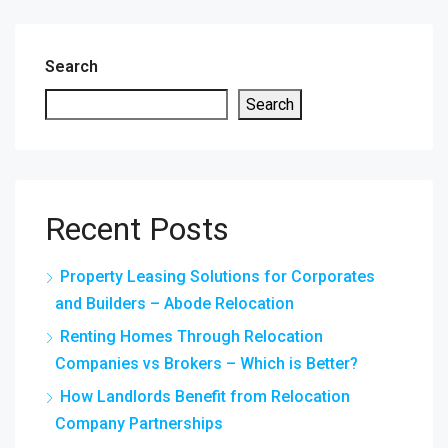
Search
Search
Recent Posts
Property Leasing Solutions for Corporates
and Builders – Abode Relocation
Renting Homes Through Relocation
Companies vs Brokers – Which is Better?
How Landlords Benefit from Relocation
Company Partnerships