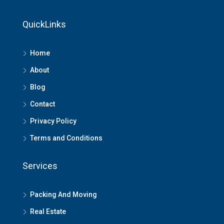
QuickLinks
Home
About
Blog
Contact
Privacy Policy
Terms and Conditions
Services
Packing And Moving
Real Estate