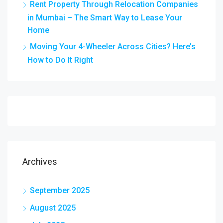
Rent Property Through Relocation Companies
in Mumbai – The Smart Way to Lease Your
Home
Moving Your 4-Wheeler Across Cities? Here’s
How to Do It Right
Archives
September 2025
August 2025