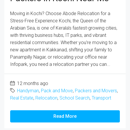
Moving in Kochi? Choose Abode Relocation for a
Stress-Free Experience Kochi, the Queen of the
Arabian Sea, is one of Kerala’s fastest-growing cities,
with thriving business hubs, IT parks, and vibrant
residential communities. Whether you’re moving to a
new apartment in Kakkanad, shifting your family to
Panampilly Nagar, or relocating your office near
Infopark, you need a relocation partner you can...
12 months ago
Handyman
,
Pack and Move
,
Packers and Movers
,
Real Estate
,
Relocation
,
School Search
,
Transport
Read More