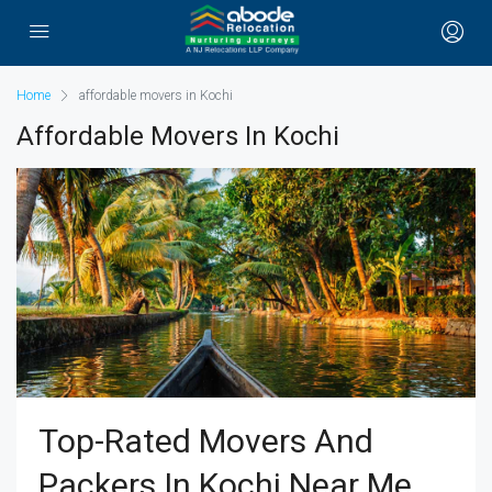
Home
affordable movers in Kochi
Affordable Movers In Kochi
Top-Rated Movers And
Packers In Kochi Near Me