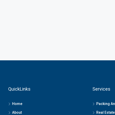
QuickLinks
Services
Home
Packing A
About
Real Estate