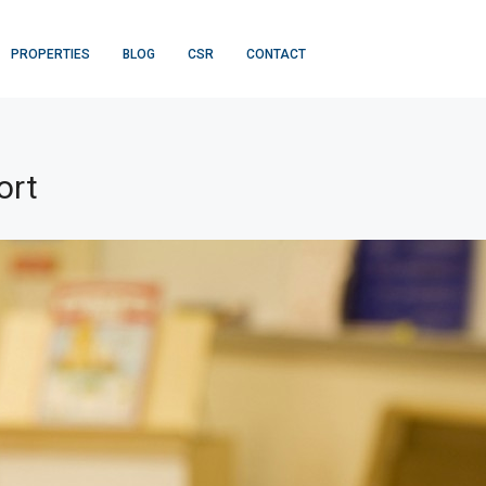
PROPERTIES
BLOG
CSR
CONTACT
ort