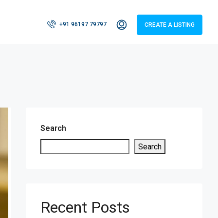
+91 96197 79797
CREATE A LISTING
Search
Search
Recent Posts