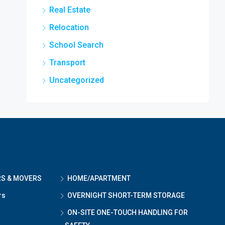
Real Estate
Relocation
School Search
Transport
Uncategorized
RS & MOVERS
HOME/APARTMENT
rs
OVERNIGHT SHORT-TERM STORAGE
ON-SITE ONE-TOUCH HANDLING FOR