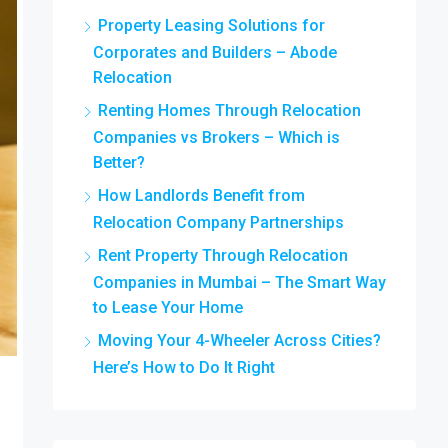
Property Leasing Solutions for
Corporates and Builders – Abode
Relocation
Renting Homes Through Relocation
Companies vs Brokers – Which is
Better?
How Landlords Benefit from
Relocation Company Partnerships
Rent Property Through Relocation
Companies in Mumbai – The Smart Way
to Lease Your Home
Moving Your 4-Wheeler Across Cities?
Here’s How to Do It Right