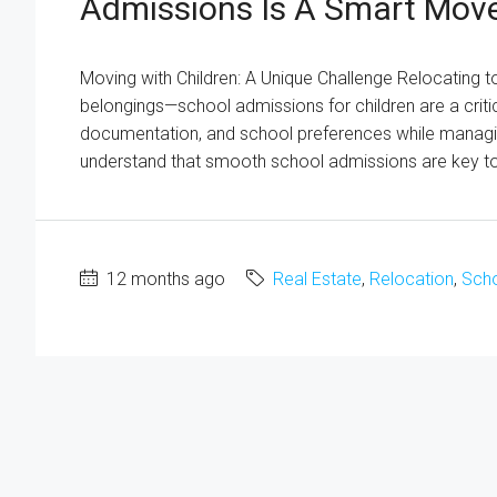
Admissions Is A Smart Mov
Moving with Children: A Unique Challenge Relocating t
belongings—school admissions for children are a crit
documentation, and school preferences while managin
understand that smooth school admissions are key to 
12 months ago
Real Estate
,
Relocation
,
Scho