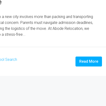
e
o a new city involves more than packing and transporting
ical concern. Parents must navigate admission deadlines,
g the logistics of the move. At Abode Relocation, we
a stress-free...
ol Search
Read More