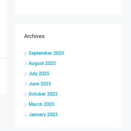
Archives
September 2025
August 2025
July 2025
June 2025
October 2023
March 2023
January 2023