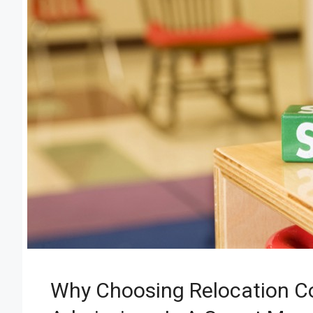
Why Choosing Relocation C