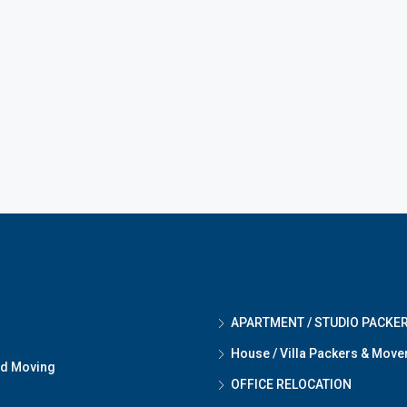
APARTMENT / STUDIO PACKE
House / Villa Packers & Move
nd Moving
OFFICE RELOCATION