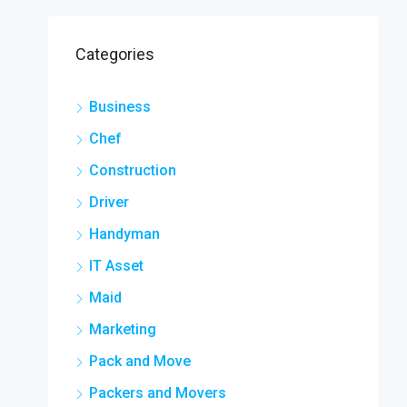
Categories
Business
Chef
Construction
Driver
Handyman
IT Asset
Maid
Marketing
Pack and Move
Packers and Movers