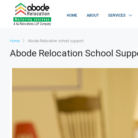
HOME
ABOUT
SERVICES
Home
Abode Relocation school support
Abode Relocation School Supp