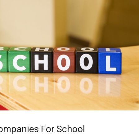
ompanies For School