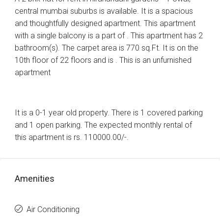
central mumbai suburbs is available. It is a spacious
and thoughtfully designed apartment. This apartment
with a single balcony is a part of . This apartment has 2
bathroom(s). The carpet area is 770 sq.Ft. It is on the
10th floor of 22 floors and is . This is an unfurnished
apartment
It is a 0-1 year old property. There is 1 covered parking
and 1 open parking. The expected monthly rental of
this apartment is rs. 110000.00/-.
Amenities
Air Conditioning