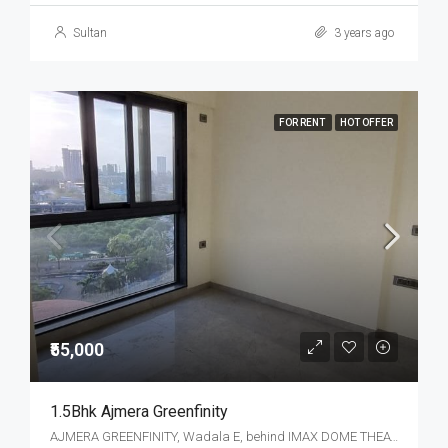
Sultan
3 years ago
FOR RENT
HOT OFFER
₹55,000
1.5Bhk Ajmera Greenfinity
AJMERA GREENFINITY, Wadala E, behind IMAX DOME THEATRE, Bhakti Park, Wadala, Mumbai, Maharashtra, India