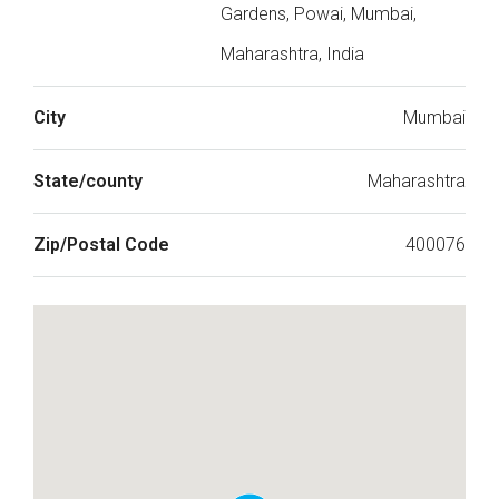
Gardens, Powai, Mumbai,
Maharashtra, India
City
Mumbai
State/county
Maharashtra
Zip/Postal Code
400076