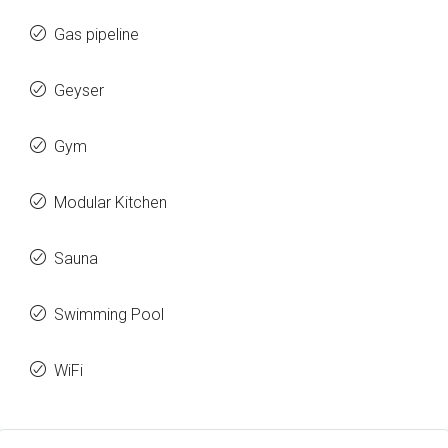
Gas pipeline
Geyser
Gym
Modular Kitchen
Sauna
Swimming Pool
WiFi