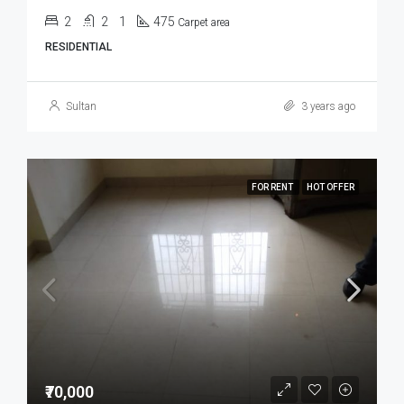
2
2
1
475
Carpet area
RESIDENTIAL
Sultan
3 years ago
FOR RENT
HOT OFFER
₹70,000