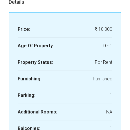
Details
Price:
₹1,10,000
Age Of Property:
0 - 1
Property Status:
For Rent
Furnishing:
Furnished
Parking:
1
Additional Rooms:
NA
Balconies:
1