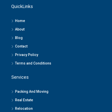
QuickLinks
Home
About
Blog
Contact
Privacy Policy
Terms and Conditions
Services
Packing And Moving
Real Estate
Relocation