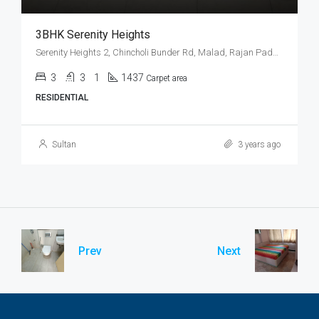
3BHK Serenity Heights
Serenity Heights 2, Chincholi Bunder Rd, Malad, Rajan Pada, Mindspace, Malad West, Mumbai
3
3
1
1437
Carpet area
RESIDENTIAL
Sultan
3 years ago
Prev
Next