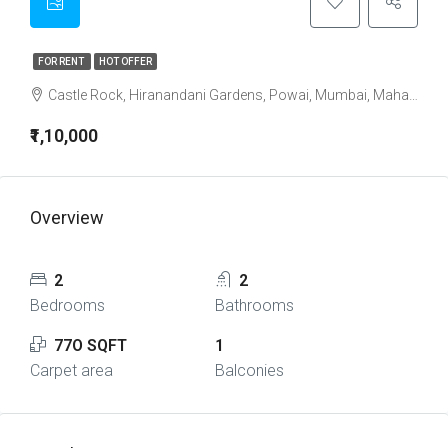
FOR RENT
HOT OFFER
Castle Rock, Hiranandani Gardens, Powai, Mumbai, Maharashtra, India
₹1,10,000
Overview
2
2
Bedrooms
Bathrooms
77O SQFT
1
Carpet area
Balconies