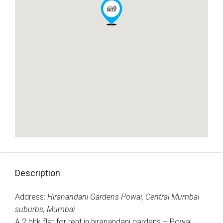
Description
Address:
Hiranandani Gardens Powai, Central Mumbai
suburbs, Mumbai
A 2 bhk flat for rent in hiranandani gardens – Powai,