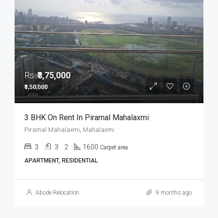
Rs.
₹3,75,000
₹3,50,000
3 BHK On Rent In Piramal Mahalaxmi
Piramal Mahalaxmi, Mahalaxmi
3
3
2
1600
Carpet area
APARTMENT, RESIDENTIAL
Abode Relocation
9 months ago