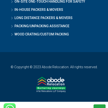
ON-SITE ONE-TOUCH HANDLING FOR SAFETY
IN-HOUSE PACKERS & MOVERS
LONG DISTANCE PACKERS & MOVERS
PACKING/UNPACKING ASSISTANCE
WOOD CRATING/CUSTOM PACKING
© Copyright © 2023 Abode Relocation. All rights reserved.