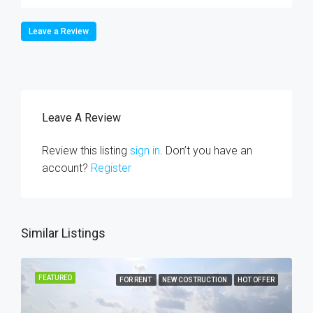
Leave a Review
Leave A Review
Review this listing
sign in
. Don’t you have an
account?
Register
Similar Listings
FEATURED
FOR RENT
NEW COSTRUCTION
HOT OFFER