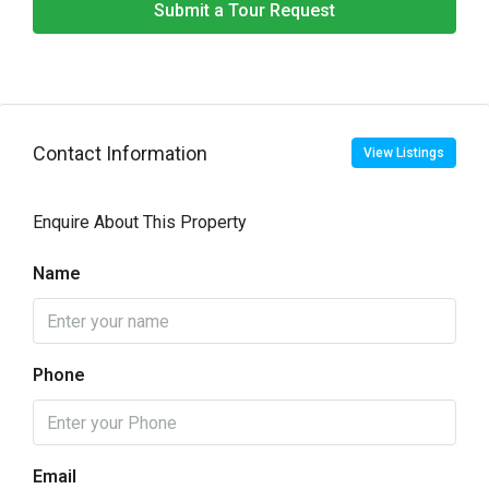
Submit a Tour Request
Contact Information
View Listings
Enquire About This Property
Name
Phone
Email