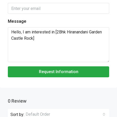
Message
Request Information
0 Review
Default Order
Sort by: