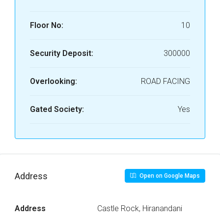
Floor No:
10
Security Deposit:
300000
Overlooking:
ROAD FACING
Gated Society:
Yes
Address
Open on Google Maps
Address
Castle Rock, Hiranandani