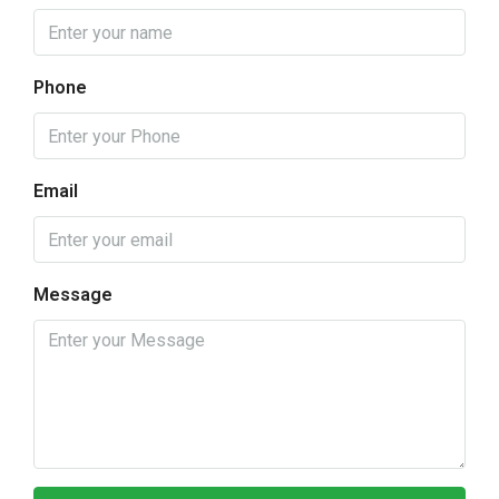
Phone
Email
Message