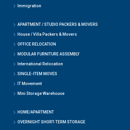
Immigration
APARTMENT / STUDIO PACKERS & MOVERS
House / Villa Packers & Movers
OFFICE RELOCATION
MODULAR FURNITURE ASSEMBLY
International Relocation
SINGLE-ITEM MOVES
IT Movement
Mini Storage Warehouse
HOME/APARTMENT
OVERNIGHT SHORT-TERM STORAGE