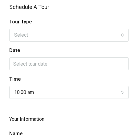
Schedule A Tour
Tour Type
Select
Date
Time
10:00 am
Your Information
Name