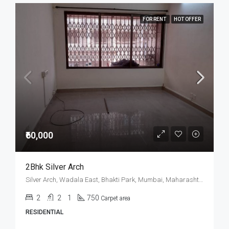
FOR RENT
HOT OFFER
₹60,000
2Bhk Silver Arch
Silver Arch, Wadala East, Bhakti Park, Mumbai, Maharashtra, India
2
2
1
750
Carpet area
RESIDENTIAL