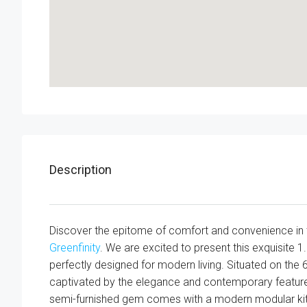
Description
Discover the epitome of comfort and convenience in 
Greenfinity
. We are excited to present this exquisite 1
perfectly designed for modern living. Situated on the 6th
captivated by the elegance and contemporary features
semi-furnished gem comes with a modern modular kitch