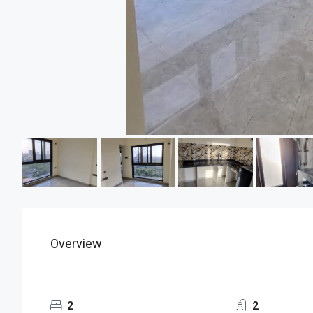
Overview
2
2