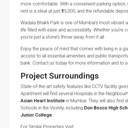
more comfortable. With a convenient parking option, y
rent is a steal at just ₹55,000, and the refundable depos
Wadala Bhakti Park is one of Mumbai’s most vibrant an
life filled with ease and accessibility. Whether you’r
you’re just a stone’s throw away from it all.
Enjoy the peace of mind that comes with living in a ga
access to all essential amenities and public transportat
bank. Contact us today for more information and to s
Project Surroundings
State-of-the-art safety features like CCTV facility gives
Apartment will find several Hospitals in the Neighbour
Asian Heart Institute
in Mumbai. They will also find 
Schools in the Vicinity, including
Don Bosco High Sch
Junior College.
For Similar Properties Visit