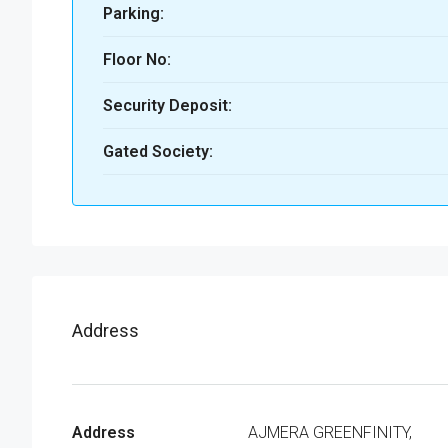
Parking:
Floor No:
Security Deposit:
Gated Society:
Address
Address
AJMERA GREENFINITY,