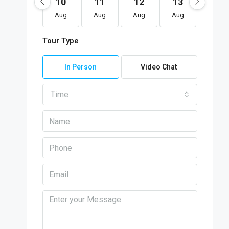
10
11
12
13
14
Aug
Aug
Aug
Aug
Aug
Tour Type
In Person
Video Chat
Time