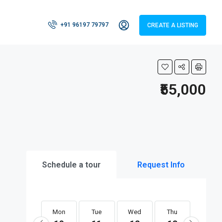
+91 96197 79797
CREATE A LISTING
₹55,000
Schedule a tour
Request Info
Mon
Tue
Wed
Thu
Fri