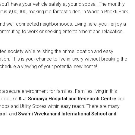
ou’ll have your vehicle safely at your disposal. The monthly
it is ₹2,00,000, making it a fantastic deal in Wadala Bhakti Park.
d well-connected neighborhoods. Living here, you’ll enjoy a
e commuting to work or seeking entertainment and relaxation,
ted society while relishing the prime location and easy
ion. This is your chance to live in luxury without breaking the
chedule a viewing of your potential new home!
 a secure environment for families. Families living in this
hood like
K.J. Somaiya Hospital and Research Centre
and
shops and Utility Stores within easy reach. There are many
ool
and
Swami Vivekanand International School and