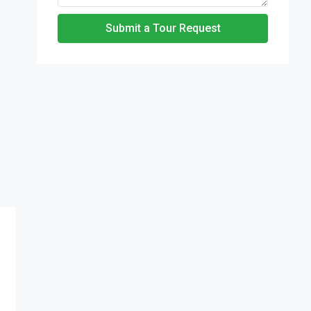
Submit a Tour Request