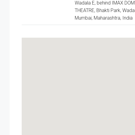
Wadala E, behind IMAX DOM
THEATRE, Bhakti Park, Wadal
Mumbai, Maharashtra, India