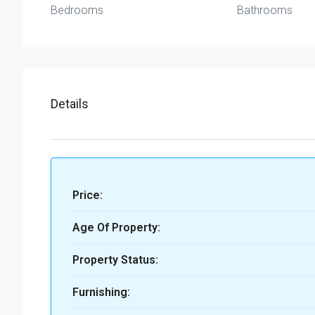
Bedrooms
Bathrooms
Details
Price:
Age Of Property:
Property Status:
Furnishing: