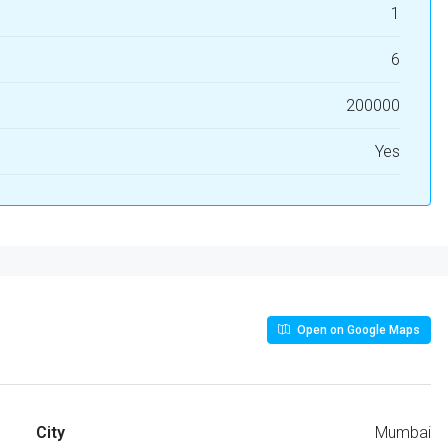
1
6
200000
Yes
Open on Google Maps
City
Mumbai