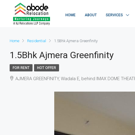
HOME
ABOUT
SERVICES
Home
Residential
1.5Bhk Ajmera Greenfinity
1.5Bhk Ajmera Greenfinity
FOR RENT
HOT OFFER
AJMERA GREENFINITY, Wadala E, behind IMAX DOME THEATRE,