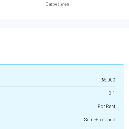
Carpet area
₹55,000
0-1
For Rent
Semi-Furnished