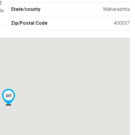
E
State/county
Maharashtra
a,
Zip/Postal Code
400037