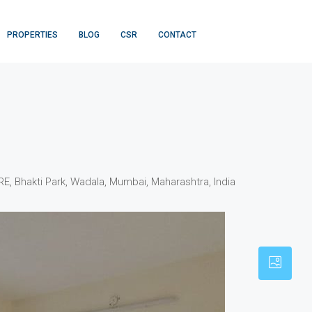
PROPERTIES
BLOG
CSR
CONTACT
 Bhakti Park, Wadala, Mumbai, Maharashtra, India