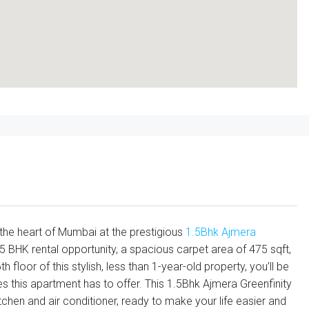
the heart of Mumbai at the prestigious
1.5Bhk
Ajmera
.5 BHK rental opportunity, a spacious carpet area of 475 sqft,
 floor of this stylish, less than 1-year-old property, you’ll be
 this apartment has to offer. This 1.5Bhk Ajmera Greenfinity
en and air conditioner, ready to make your life easier and